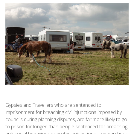
Gypsies and Travellers who are sentenced to
imprisonment for breaching civil injunctions imposed by
councils during planning disputes, are far more likely to go
to prison for longer, than people sentenced for breaching
anti-social behaviour or protest injunctions – researchers