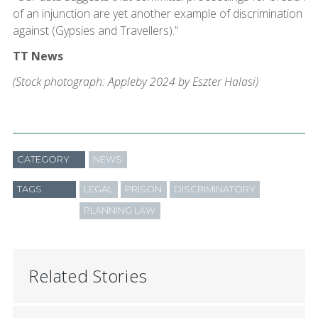
of an injunction are yet another example of discrimination
against (Gypsies and Travellers).”
TT News
(Stock photograph: Appleby 2024 by Eszter Halasi)
CATEGORY
NEWS
TAGS
LEGAL
PRISON
DISCRIMINATORY
PLANNING LAW
Related Stories