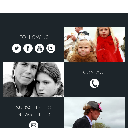
FOLLOW US
CONTACT
SUBSCRIBE TO
NEWSLETTER