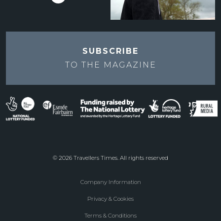
SUBSCRIBE
TO THE
MAGAZINE
© 2026 Travellers Times. All rights reserved
Company Information
Footer
Privacy & Cookies
menu
Terms & Conditions