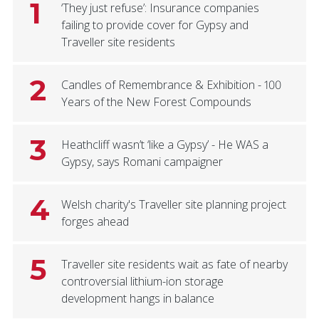
1
‘They just refuse’: Insurance companies
failing to provide cover for Gypsy and
Traveller site residents
2
Candles of Remembrance & Exhibition - 100
Years of the New Forest Compounds
3
Heathcliff wasn’t ‘like a Gypsy’ - He WAS a
Gypsy, says Romani campaigner
4
Welsh charity's Traveller site planning project
forges ahead
5
Traveller site residents wait as fate of nearby
controversial lithium-ion storage
development hangs in balance