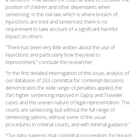
position of children and other dependants when
sentencing. In the civil law, which is where breach of
injunctions are tried and sentenced, there is no
requirement to take account of a significant harmful
impact on others.
“There has been very little written about the use of
injunctions and particularly how they lead to
imprisonment,” conclude the researcher.
“In the first detailed interrogation of this issue, analysis of
our database of 263 committal for contempt decisions
demonstrates the wide range of penalties applied, the
(far) higher sentencing imposed in Gypsy and Traveller
cases and the uneven nature of legal representation. The
courts are sentencing, but without the full range of
sentencing options, without some of the usual
procedures in criminal courts, and with minimal guidance."
"Our data suggests that committal proceedings for breach