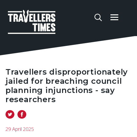
Travellers disproportionately
jailed for breaching council
planning injunctions - say
researchers
29 April 2025