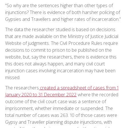
“So why are the sentences higher than other types of
injunctions? There is evidence of both harsher policing of
Gypsies and Travellers and higher rates of incarceration.”
The data the researcher studied is based on decisions
that are made available on the Ministry of Justice Judicial
Website of judgments. The Civil Procedure Rules require
decisions to commit to prison to be published on the
website, but, say the researchers, there is evidence this
this does not always happen, and many civil court
injunction cases involving incarceration may have been
missed.
The researchers
created a spreadsheet of cases from 1
January 2020 to 31 December 2022
where the recorded
outcome of the civil court case was a sentence of
imprisonment, whether immediate or suspended. The
total number of cases was 263. 10 of those cases were
Gypsy and Traveller planning dispute injunctions, with