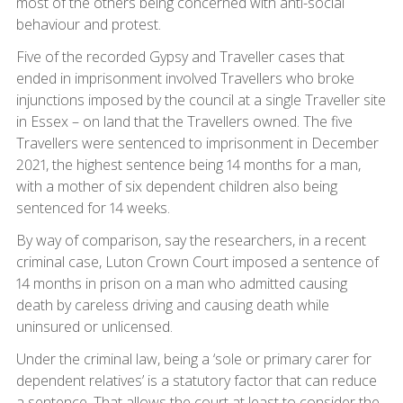
most of the others being concerned with anti-social
behaviour and protest.
Five of the recorded Gypsy and Traveller cases that
ended in imprisonment involved Travellers who broke
injunctions imposed by the council at a single Traveller site
in Essex – on land that the Travellers owned. The five
Travellers were sentenced to imprisonment in December
2021, the highest sentence being 14 months for a man,
with a mother of six dependent children also being
sentenced for 14 weeks.
By way of comparison, say the researchers, in a recent
criminal case, Luton Crown Court imposed a sentence of
14 months in prison on a man who admitted causing
death by careless driving and causing death while
uninsured or unlicensed.
Under the criminal law, being a ‘sole or primary carer for
dependent relatives’ is a statutory factor that can reduce
a sentence. That allows the court at least to consider the