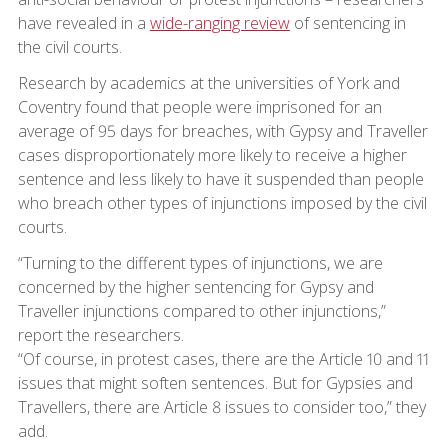
have revealed in a
wide-ranging review
of sentencing in
the civil courts.
Research by academics at the universities of York and
Coventry found that people were imprisoned for an
average of 95 days for breaches, with Gypsy and Traveller
cases disproportionately more likely to receive a higher
sentence and less likely to have it suspended than people
who breach other types of injunctions imposed by the civil
courts.
“Turning to the different types of injunctions, we are
concerned by the higher sentencing for Gypsy and
Traveller injunctions compared to other injunctions,”
report the researchers.
“Of course, in protest cases, there are the Article 10 and 11
issues that might soften sentences. But for Gypsies and
Travellers, there are Article 8 issues to consider too,” they
add.