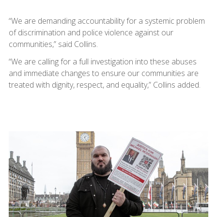
“We are demanding accountability for a systemic problem
of discrimination and police violence against our
communities,” said Collins.
“We are calling for a full investigation into these abuses
and immediate changes to ensure our communities are
treated with dignity, respect, and equality,” Collins added.