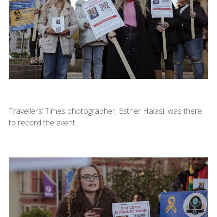
Travellers’ Times photographer, Esther Halasi, was there
to record the event.