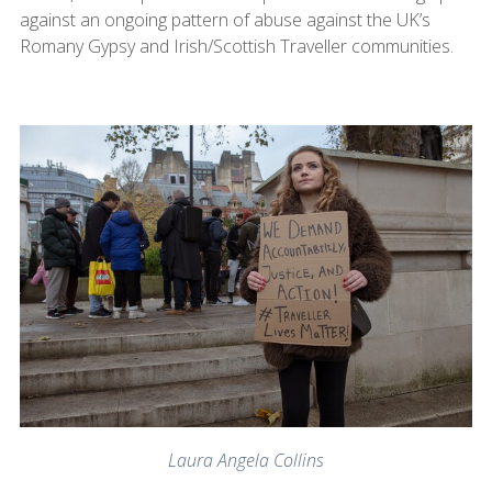
against an ongoing pattern of abuse against the UK’s
Romany Gypsy and Irish/Scottish Traveller communities.
Laura Angela Collins