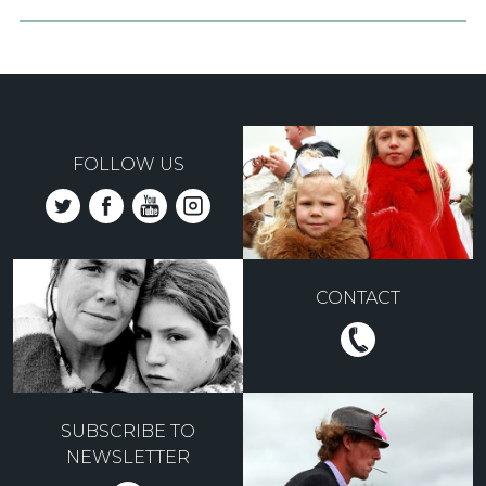
FOLLOW US
CONTACT
SUBSCRIBE TO
NEWSLETTER