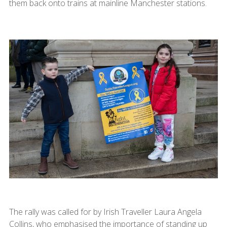
them back onto trains at mainline Manchester stations.
The rally was called for by Irish Traveller Laura Angela
Collins, who emphasised the importance of standing up