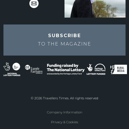
SUBSCRIBE
TO THE
MAGAZINE
© 2026 Travellers Times. All rights reserved
Company Information
Footer
Privacy & Cookies
menu