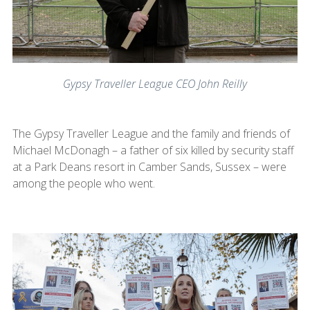
Gypsy Traveller League CEO John Reilly
The Gypsy Traveller League and the family and friends of
Michael McDonagh – a father of six killed by security staff
at a Park Deans resort in Camber Sands, Sussex – were
among the people who went.