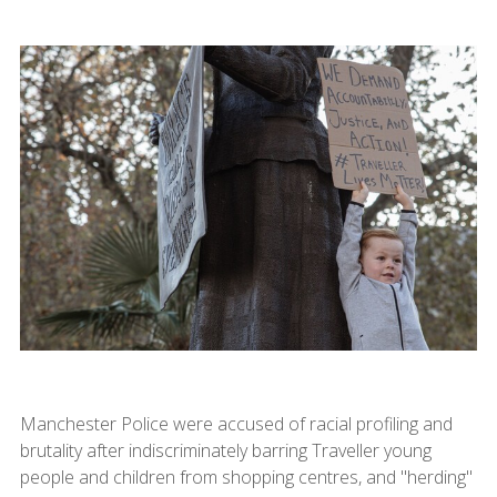
Manchester Police were accused of racial profiling and
brutality after indiscriminately barring Traveller young
people and children from shopping centres, and "herding"