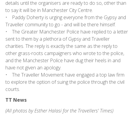
details until the organisers are ready to do so, other than
to say it will be in Manchester City Centre.
• Paddy Doherty is urging everyone from the Gypsy and
Traveller community to go - and will be there himself.
• The Greater Manchester Police have replied to a letter
sent to them by a plethora of Gypsy and Traveller
charities. The reply is exactly the same as the reply to
other grass-roots campaigners who wrote to the police,
and the Manchester Police have dug their heels in and
have not given an apology.
• The Traveller Movement have engaged a top law firm
to explore the option of suing the police through the civil
courts.
TT News
(All photos by Esther Halasi for the Travellers' Times)