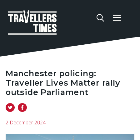
Manchester policing:
Traveller Lives Matter rally
outside Parliament
2 December 2024