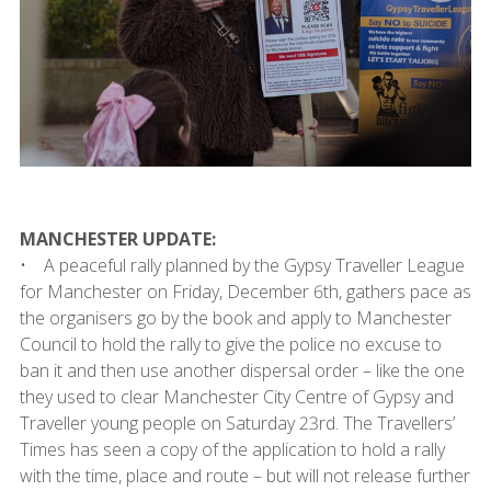
MANCHESTER UPDATE:
• A peaceful rally planned by the Gypsy Traveller League
for Manchester on Friday, December 6th, gathers pace as
the organisers go by the book and apply to Manchester
Council to hold the rally to give the police no excuse to
ban it and then use another dispersal order – like the one
they used to clear Manchester City Centre of Gypsy and
Traveller young people on Saturday 23rd. The Travellers’
Times has seen a copy of the application to hold a rally
with the time, place and route – but will not release further