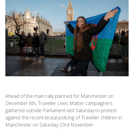
Ahead of the main rally planned for Manchester on
December 6th, Traveller Lives Matter campaigners
gathered outside Parliament last Saturday to protest
against the recent brutal policing of Traveller children in
Manchester on Saturday 23rd November.