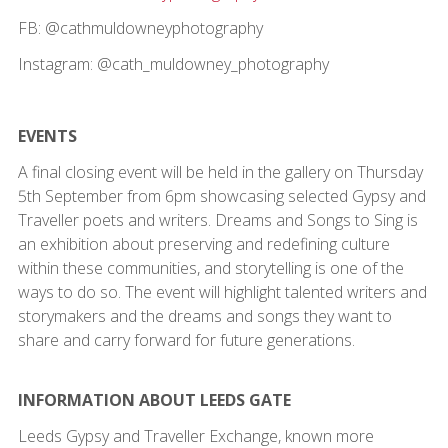
FB: @cathmuldowneyphotography
Instagram: @cath_muldowney_photography
EVENTS
A final closing event will be held in the gallery on Thursday
5th September from 6pm showcasing selected Gypsy and
Traveller poets and writers. Dreams and Songs to Sing is
an exhibition about preserving and redefining culture
within these communities, and storytelling is one of the
ways to do so. The event will highlight talented writers and
storymakers and the dreams and songs they want to
share and carry forward for future generations.
INFORMATION ABOUT LEEDS GATE
Leeds Gypsy and Traveller Exchange, known more