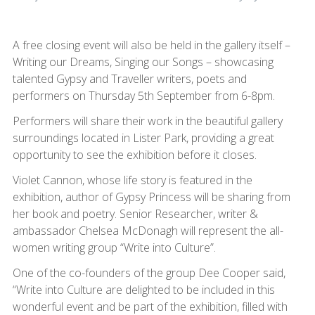
A free closing event will also be held in the gallery itself –
Writing our Dreams, Singing our Songs – showcasing
talented Gypsy and Traveller writers, poets and
performers on Thursday 5th September from 6-8pm.
Performers will share their work in the beautiful gallery
surroundings located in Lister Park, providing a great
opportunity to see the exhibition before it closes.
Violet Cannon, whose life story is featured in the
exhibition, author of Gypsy Princess will be sharing from
her book and poetry. Senior Researcher, writer &
ambassador Chelsea McDonagh will represent the all-
women writing group “Write into Culture”.
One of the co-founders of the group Dee Cooper said,
“Write into Culture are delighted to be included in this
wonderful event and be part of the exhibition, filled with