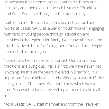
showcases these communities' diverse traditions and
cultures, and their place in the rich history of Bradford
and West Yorkshire through to the modern day.
Kathleenanne Boswell lives on a site in Bradford and
works at Leeds GATE as a Senior Youth Worker, engaging
with tens of young people through education and
activities in the region. Her family, like many others on the
site, have lived there for four generations and are deeply
connected to the region.
“Exhibitions like this are so important. Our culture and
traditions are dying out. This is a first; we have never had
anything like this all the years I’ve lived in Bradford. It is
important for our kids to see this. When you walk in it’s like
being a kid at Christmas. You don’t know which way to
turn. You want to look at everything at once to take it all
in.”
“As a Leeds GATE staff member and from the Traveller