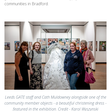
communities in Bradford.
Leeds GATE staff and Cath Muldowney alongside one of the
community member objects - a beautiful christening dress -
featured in the exhibition. Credit - Karol Wyszynski