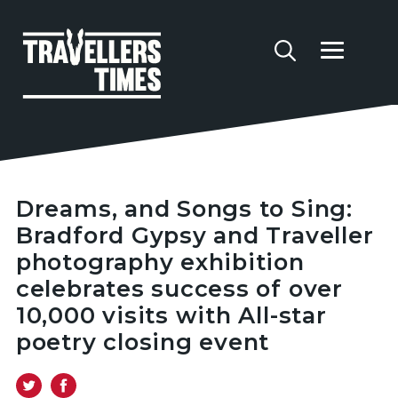
Dreams, and Songs to Sing:
Bradford Gypsy and Traveller
photography exhibition
celebrates success of over
10,000 visits with All-star
poetry closing event