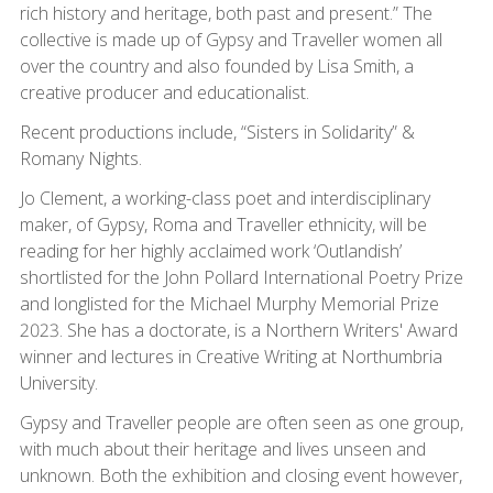
rich history and heritage, both past and present.” The
collective is made up of Gypsy and Traveller women all
over the country and also founded by Lisa Smith, a
creative producer and educationalist.
Recent productions include, “Sisters in Solidarity” &
Romany Nights.
Jo Clement, a working-class poet and interdisciplinary
maker, of Gypsy, Roma and Traveller ethnicity, will be
reading for her highly acclaimed work ‘Outlandish’
shortlisted for the John Pollard International Poetry Prize
and longlisted for the Michael Murphy Memorial Prize
2023. She has a doctorate, is a Northern Writers' Award
winner and lectures in Creative Writing at Northumbria
University.
Gypsy and Traveller people are often seen as one group,
with much about their heritage and lives unseen and
unknown. Both the exhibition and closing event however,