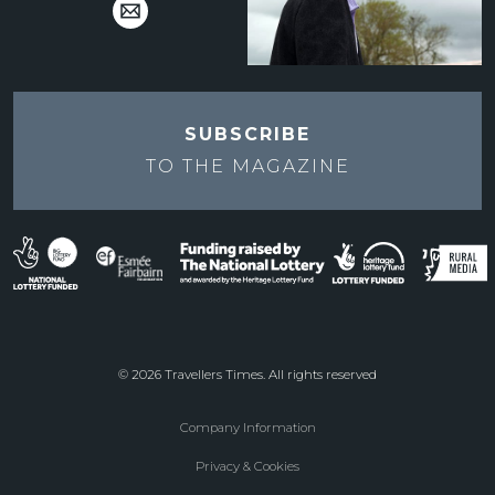
SUBSCRIBE
TO THE
MAGAZINE
© 2026 Travellers Times. All rights reserved
Company Information
Footer
Privacy & Cookies
menu