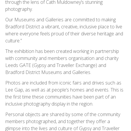
through the lens of Cath Muldowney’s stunning
photography.
Our Museums and Galleries are committed to making
Bradford District a vibrant, creative, inclusive place to live
where everyone feels proud of their diverse heritage and
culture.”
The exhibition has been created working in partnership
with community and members organisation and charity
Leeds GATE (Gypsy and Traveller Exchange) and
Bradford District Museums and Galleries.
Photos are included from iconic fairs and drives such as
Lee Gap, as well as at people’s homes and events. This is
the first time these communities have been part of an
inclusive photography display in the region.
Personal objects are shared by some of the community
members photographed, and together they offer a
glimpse into the lives and culture of Gypsy and Traveller