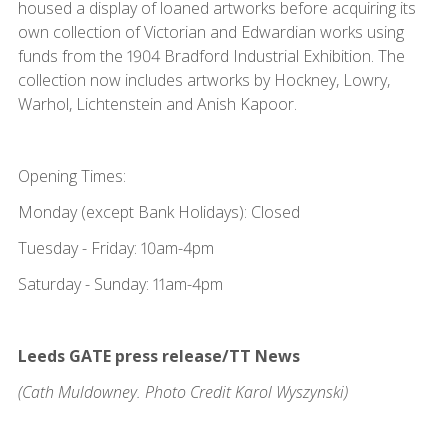
housed a display of loaned artworks before acquiring its
own collection of Victorian and Edwardian works using
funds from the 1904 Bradford Industrial Exhibition. The
collection now includes artworks by Hockney, Lowry,
Warhol, Lichtenstein and Anish Kapoor.
Opening Times:
Monday (except Bank Holidays): Closed
Tuesday - Friday: 10am-4pm
Saturday - Sunday: 11am-4pm
Leeds GATE press release/TT News
(Cath Muldowney. Photo Credit Karol Wyszynski)