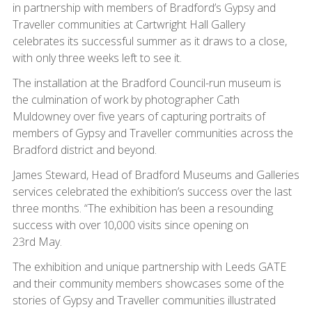
in partnership with members of Bradford’s Gypsy and
Traveller communities at Cartwright Hall Gallery
celebrates its successful summer as it draws to a close,
with only three weeks left to see it.
The installation at the Bradford Council-run museum is
the culmination of work by photographer Cath
Muldowney over five years of capturing portraits of
members of Gypsy and Traveller communities across the
Bradford district and beyond.
James Steward, Head of Bradford Museums and Galleries
services celebrated the exhibition’s success over the last
three months. “The exhibition has been a resounding
success with over 10,000 visits since opening on
23rd May.
The exhibition and unique partnership with Leeds GATE
and their community members showcases some of the
stories of Gypsy and Traveller communities illustrated