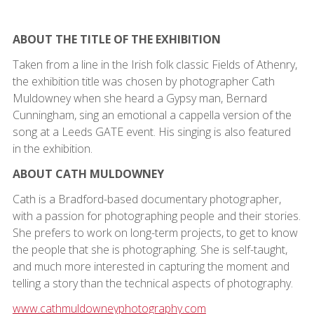
ABOUT THE TITLE OF THE EXHIBITION
Taken from a line in the Irish folk classic Fields of Athenry,
the exhibition title was chosen by photographer Cath
Muldowney when she heard a Gypsy man, Bernard
Cunningham, sing an emotional a cappella version of the
song at a Leeds GATE event. His singing is also featured
in the exhibition.
ABOUT CATH MULDOWNEY
Cath is a Bradford-based documentary photographer,
with a passion for photographing people and their stories.
She prefers to work on long-term projects, to get to know
the people that she is photographing. She is self-taught,
and much more interested in capturing the moment and
telling a story than the technical aspects of photography.
www.cathmuldowneyphotography.com