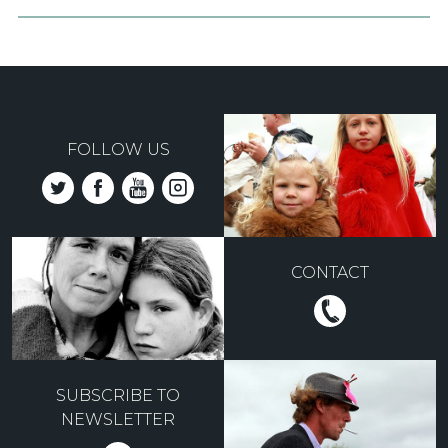
FOLLOW US
CONTACT
SUBSCRIBE TO
NEWSLETTER