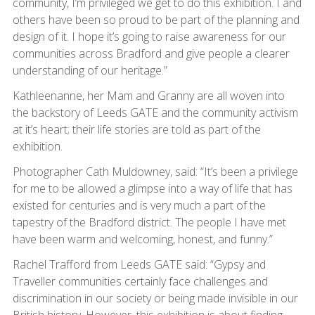
community, I’m privileged we get to do this exhibition. I and
others have been so proud to be part of the planning and
design of it. I hope it’s going to raise awareness for our
communities across Bradford and give people a clearer
understanding of our heritage.”
Kathleenanne, her Mam and Granny are all woven into
the backstory of Leeds GATE and the community activism
at it’s heart; their life stories are told as part of the
exhibition.
Photographer Cath Muldowney, said: “It’s been a privilege
for me to be allowed a glimpse into a way of life that has
existed for centuries and is very much a part of the
tapestry of the Bradford district. The people I have met
have been warm and welcoming, honest, and funny.”
Rachel Trafford from Leeds GATE said: “Gypsy and
Traveller communities certainly face challenges and
discrimination in our society or being made invisible in our
British history. However, this exhibition is about finding