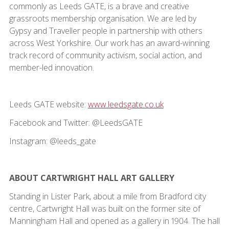
commonly as Leeds GATE, is a brave and creative
grassroots membership organisation. We are led by
Gypsy and Traveller people in partnership with others
across West Yorkshire. Our work has an award-winning
track record of community activism, social action, and
member-led innovation.
Leeds GATE website:
www.leedsgate.co.uk
Facebook and Twitter: @LeedsGATE
Instagram: @leeds_gate
ABOUT CARTWRIGHT HALL ART GALLERY
Standing in Lister Park, about a mile from Bradford city
centre, Cartwright Hall was built on the former site of
Manningham Hall and opened as a gallery in 1904. The hall