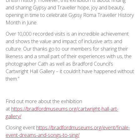
and sharing Gypsy and Traveller hope, joy and beauty,
opening in time to celebrate Gypsy Roma Traveller History
Month in June.
Over 10,000 recorded visits is an incredible achievement
and shows the value and impact of inclusive arts and
culture. Our thanks go to our members for sharing their
likeness and a small part of their experiences with us, the
photographer Cath as well as Bradford Council’s
Cartwright Hall Gallery – it couldn’t have happened without
them.”
Find out more about the exhibition
at
https://bradfordmuseums.org/cartwright-hall-art-
gallery/
Closing event
https://bradfordmuseums.org/event/finale-
event-dreams-and-songs-to-sing/