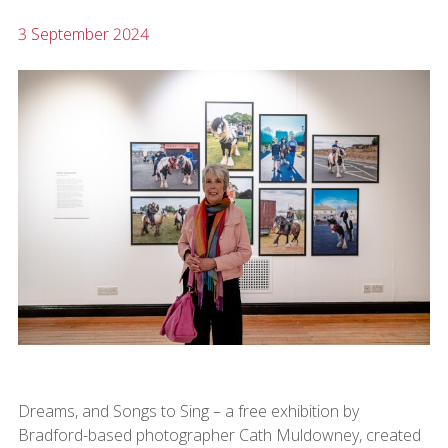
3 September 2024
Dreams, and Songs to Sing – a free exhibition by
Bradford-based photographer Cath Muldowney, created