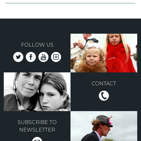
FOLLOW US
CONTACT
SUBSCRIBE TO
NEWSLETTER