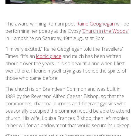
The award-winning Romani poet
Raine Geoghegan
will be
performing her poetry at the Gypsy
‘Church in the Woods’
in Hampshire on Saturday, 19th August at 3pm.
“I'm very excited,” Raine Geoghegan told the Travellers’
Times. ”It's an
iconic place
and much has been written
about it over the years. It is so beautiful and when I first
went there, I found myself crying as I sense the spirits of
those who came before.
The church is on Bramdean Common and was built in
1883 by the Reverend Alfred Caesar Bishop, so that the
commoners, charcoal burners and itinerant gypsies who
seasonally occupied the common would be able to attend
church. His wife, Louisa Frances Bishop, then left monies
in her will for an endowment that would secure its upkeep.