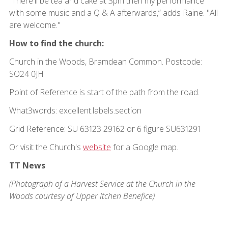
“There'll be tea and cake at 3pm then my performance
with some music and a Q & A afterwards,” adds Raine. "All
are welcome."
How to find the church:
Church in the Woods, Bramdean Common. Postcode:
SO24 0JH
Point of Reference is start of the path from the road.
What3words: excellent.labels.section
Grid Reference: SU 63123 29162 or 6 figure SU631291
Or visit the Church's
website
for a Google map.
TT News
(Photograph of a Harvest Service at the Church in the
Woods courtesy of Upper Itchen Benefice)