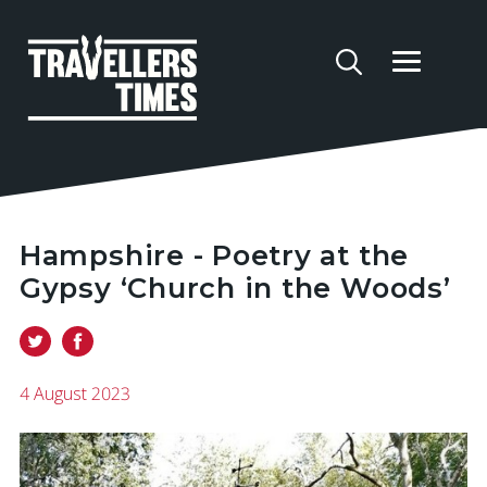
Hampshire - Poetry at the
Gypsy ‘Church in the Woods’
4 August 2023