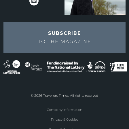
SUBSCRIBE
TO THE
MAGAZINE
© 2026 Travellers Times. All rights reserved
Company Information
Footer
Privacy & Cookies
menu