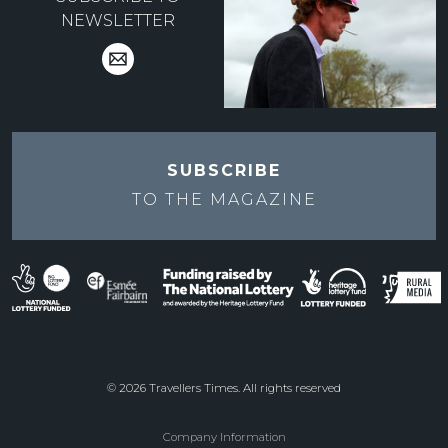
NEWSLETTER
SUBSCRIBE
TO THE
MAGAZINE
© 2026 Travellers Times. All rights reserved
Company Information