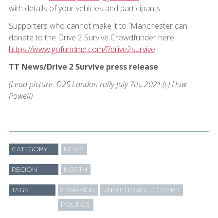
with details of your vehicles and participants.
Supporters who cannot make it to `Manchester can
donate to the Drive 2 Survive Crowdfunder here:
https://www.gofundme.com/f/drive2survive
TT News/Drive 2 Survive press release
(Lead picture: D2S London rally July 7th, 2021 (c) Huw
Powell)
CATEGORY
NEWS
REGION
NORTH
TAGS
CAMPAIGN
UNAUTHORISED CAMPS
POLITICS