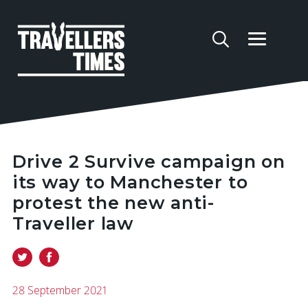
Drive 2 Survive campaign on
its way to Manchester to
protest the new anti-
Traveller law
28 September 2021