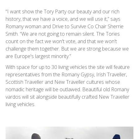
“I want show the Tory Party our beauty and our rich
history, that we have a voice, and we will use it,” says
Romany woman and Drive to Survive Co Chair Sherrie
Smith. “We are not going to remain silent. The Tories
count on the fact we won't vote, and that we won't
challenge them together. But we are strong because we
are Europe's largest minority.”
With space for up to 30 living vehicles the site will feature
representatives from the Romany Gypsy, Irish Traveller,
Scottish Traveller and New Traveller cultures whose
nomadic heritage will be outlawed. Beautiful old Romany
vardos will sit alongside beautifully crafted New Traveller
living vehicles.