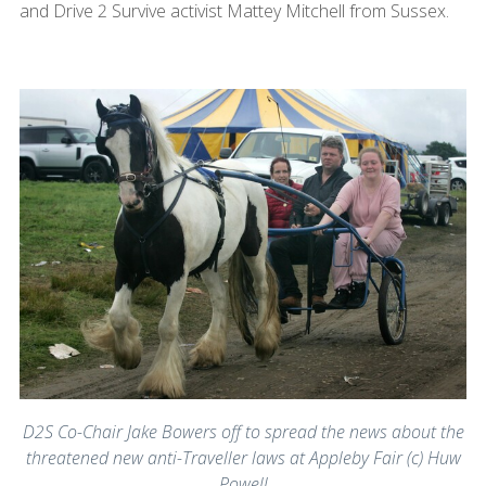
and Drive 2 Survive activist Mattey Mitchell from Sussex.
D2S Co-Chair Jake Bowers off to spread the news about the
threatened new anti-Traveller laws at Appleby Fair (c) Huw
Powell