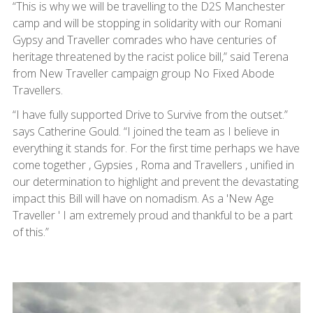
“This is why we will be travelling to the D2S Manchester
camp and will be stopping in solidarity with our Romani
Gypsy and Traveller comrades who have centuries of
heritage threatened by the racist police bill,” said Terena
from New Traveller campaign group No Fixed Abode
Travellers.
“I have fully supported Drive to Survive from the outset.”
says Catherine Gould. “I joined the team as I believe in
everything it stands for. For the first time perhaps we have
come together , Gypsies , Roma and Travellers , unified in
our determination to highlight and prevent the devastating
impact this Bill will have on nomadism. As a 'New Age
Traveller ' I am extremely proud and thankful to be a part
of this.”