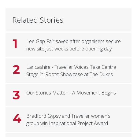
Related Stories
1
Lee Gap Fair saved after organisers secure
new site just weeks before opening day
2
Lancashire - Traveller Voices Take Centre
Stage in ‘Roots’ Showcase at The Dukes
3
Our Stories Matter – A Movement Begins
4
Bradford Gypsy and Traveller women’s
group win Inspirational Project Award