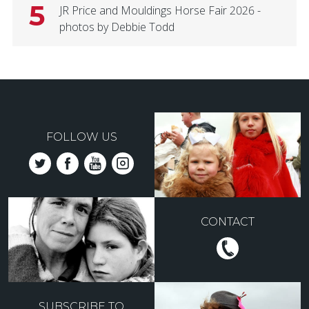
5
JR Price and Mouldings Horse Fair 2026 -
photos by Debbie Todd
FOLLOW US
CONTACT
SUBSCRIBE TO