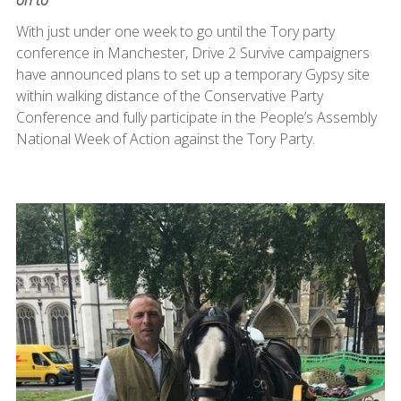
With just under one week to go until the Tory party
conference in Manchester, Drive 2 Survive campaigners
have announced plans to set up a temporary Gypsy site
within walking distance of the Conservative Party
Conference and fully participate in the People’s Assembly
National Week of Action against the Tory Party.