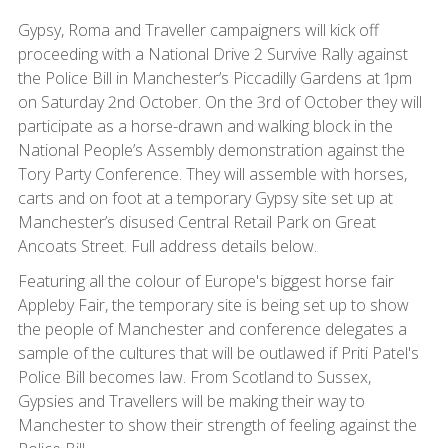
Gypsy, Roma and Traveller campaigners will kick off
proceeding with a National Drive 2 Survive Rally against
the Police Bill in Manchester’s Piccadilly Gardens at 1pm
on Saturday 2nd October. On the 3rd of October they will
participate as a horse-drawn and walking block in the
National People’s Assembly demonstration against the
Tory Party Conference. They will assemble with horses,
carts and on foot at a temporary Gypsy site set up at
Manchester’s disused Central Retail Park on Great
Ancoats Street. Full address details below.
Featuring all the colour of Europe's biggest horse fair
Appleby Fair, the temporary site is being set up to show
the people of Manchester and conference delegates a
sample of the cultures that will be outlawed if Priti Patel's
Police Bill becomes law. From Scotland to Sussex,
Gypsies and Travellers will be making their way to
Manchester to show their strength of feeling against the