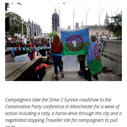
Campaigners take the Drive 2 Survive roadshow to the
Conservative Party conference in Manchester for a week of
action including a rally, a horse-drive through the city and a
negotiated stopping Traveller site for campaigners to pull
on to