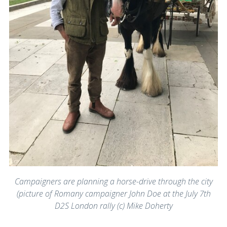
Campaigners are planning a horse-drive through the city
(picture of Romany campaigner John Doe at the July 7th
D2S London rally (c) Mike Doherty