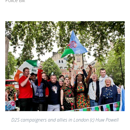
Police Bill.
D2S campaigners and allies in London (c) Huw Powell