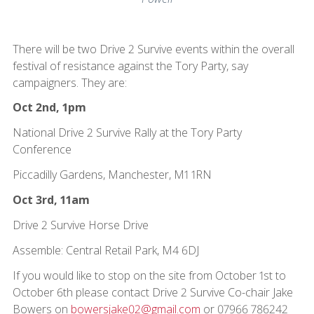
There will be two Drive 2 Survive events within the overall
festival of resistance against the Tory Party, say
campaigners. They are:
Oct 2nd, 1pm
National Drive 2 Survive Rally at the Tory Party
Conference
Piccadilly Gardens, Manchester, M1 1RN
Oct 3rd, 11am
Drive 2 Survive Horse Drive
Assemble: Central Retail Park, M4 6DJ
If you would like to stop on the site from October 1st to
October 6th please contact Drive 2 Survive Co-chair Jake
Bowers on
bowersjake02@gmail.com
or 07966 786242