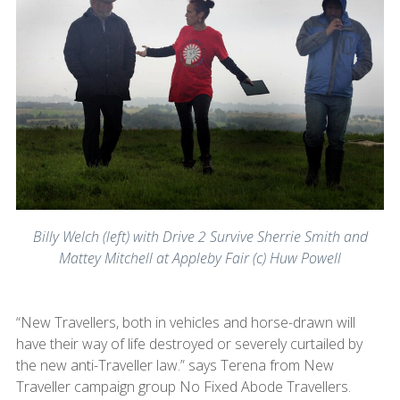
Billy Welch (left) with Drive 2 Survive Sherrie Smith and
Mattey Mitchell at Appleby Fair (c) Huw Powell
“New Travellers, both in vehicles and horse-drawn will
have their way of life destroyed or severely curtailed by
the new anti-Traveller law.” says Terena from New
Traveller campaign group No Fixed Abode Travellers.