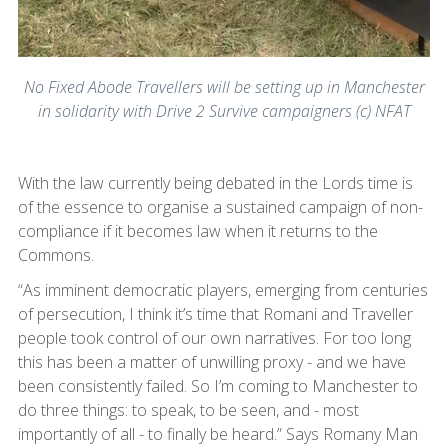
No Fixed Abode Travellers will be setting up in Manchester
in solidarity with Drive 2 Survive campaigners (c) NFAT
With the law currently being debated in the Lords time is
of the essence to organise a sustained campaign of non-
compliance if it becomes law when it returns to the
Commons.
“As imminent democratic players, emerging from centuries
of persecution, I think it’s time that Romani and Traveller
people took control of our own narratives. For too long
this has been a matter of unwilling proxy - and we have
been consistently failed. So I’m coming to Manchester to
do three things: to speak, to be seen, and - most
importantly of all - to finally be heard.” Says Romany Man