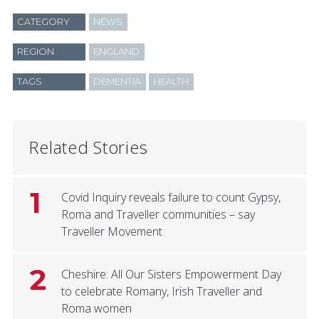
CATEGORY
NEWS
REGION
ENGLAND
TAGS
DEMENTIA
HEALTH
Related Stories
1
Covid Inquiry reveals failure to count Gypsy,
Roma and Traveller communities – say
Traveller Movement
2
Cheshire: All Our Sisters Empowerment Day
to celebrate Romany, Irish Traveller and
Roma women