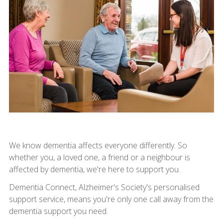
We know dementia affects everyone differently. So
whether you, a loved one, a friend or a neighbour is
affected by dementia, we're here to support you.
Dementia Connect, Alzheimer's Society's personalised
support service, means you're only one call away from the
dementia support you need.