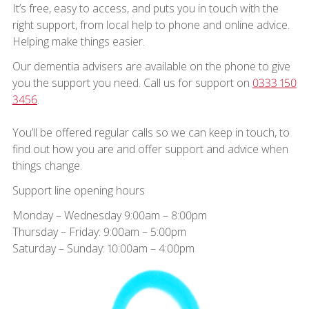
It’s free, easy to access, and puts you in touch with the
right support, from local help to phone and online advice.
Helping make things easier.
Our dementia advisers are available on the phone to give
you the support you need. Call us for support on
0333 150
3456
.
You’ll be offered regular calls so we can keep in touch, to
find out how you are and offer support and advice when
things change.
Support line opening hours
Monday – Wednesday 9:00am – 8:00pm
Thursday – Friday: 9:00am – 5:00pm
Saturday – Sunday: 10:00am – 4:00pm