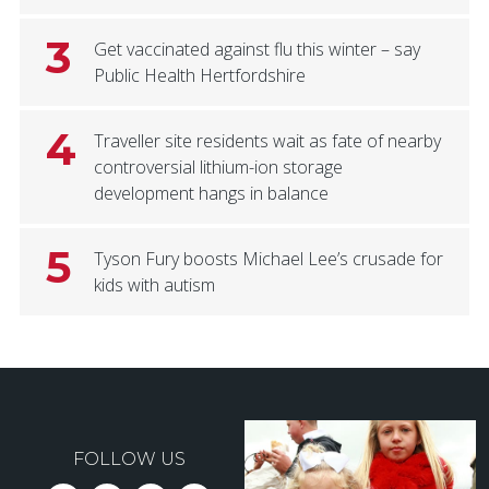
3
Get vaccinated against flu this winter – say
Public Health Hertfordshire
4
Traveller site residents wait as fate of nearby
controversial lithium-ion storage
development hangs in balance
5
Tyson Fury boosts Michael Lee’s crusade for
kids with autism
FOLLOW US