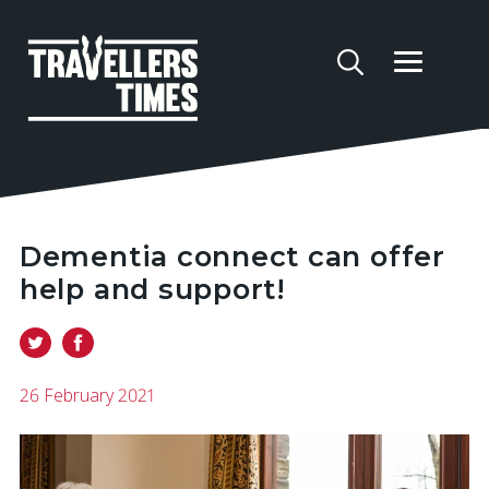
Dementia connect can offer
help and support!
26 February 2021