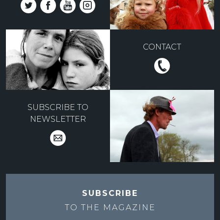
CONTACT
SUBSCRIBE TO
NEWSLETTER
SUBSCRIBE
TO THE
MAGAZINE