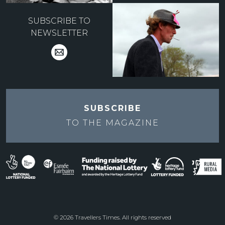
SUBSCRIBE TO
NEWSLETTER
SUBSCRIBE
TO THE
MAGAZINE
© 2026 Travellers Times. All rights reserved