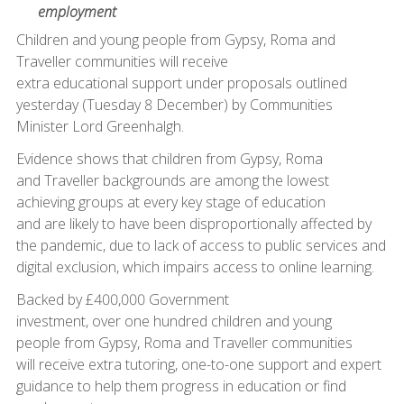
employment
Children and young people from Gypsy, Roma and
Traveller communities will receive
extra educational support under proposals outlined
yesterday (Tuesday 8 December) by Communities
Minister Lord Greenhalgh.
Evidence shows that children from Gypsy, Roma
and Traveller backgrounds are among the lowest
achieving groups at every key stage of education
and are likely to have been disproportionally affected by
the pandemic, due to lack of access to public services and
digital exclusion, which impairs access to online learning.
Backed by £400,000 Government
investment, over one hundred children and young
people from Gypsy, Roma and Traveller communities
will receive extra tutoring, one-to-one support and expert
guidance to help them progress in education or find