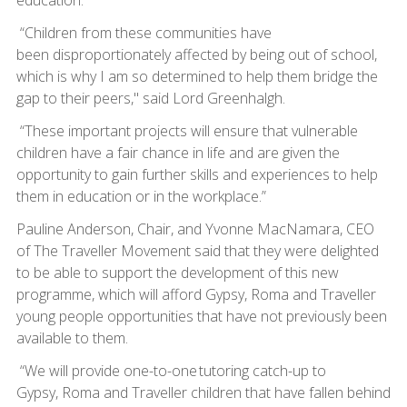
“Children from these communities have
been disproportionately affected by being out of school,
which is why I am so determined to help them bridge the
gap to their peers," said Lord Greenhalgh.
“These important projects will ensure that vulnerable
children have a fair chance in life and are given the
opportunity to gain further skills and experiences to help
them in education or in the workplace.”
Pauline Anderson, Chair, and Yvonne MacNamara, CEO
of The Traveller Movement said that they were delighted
to be able to support the development of this new
programme, which will afford Gypsy, Roma and Traveller
young people opportunities that have not previously been
available to them.
“We will provide one-to-one tutoring catch-up to
Gypsy, Roma and Traveller children that have fallen behind