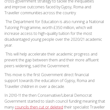
cross-government strategy to tackle the inequalities
and improve outcomes faced by Gypsy, Roma and
Traveller communities across the country.
The Department for Education is also running a National
Tutoring Programme, worth £350 million, which will
increase access to high-quality tuition for the most
disadvantaged young people over the 2020/21 academic
year.
This will help accelerate their academic progress and
prevent the gap between them and their more affluent
peers widening, said the Government.
This move is the first Government direct financial
support towards the education of Gypsy, Roma and
Traveller children in over a decade.
In 2010-11 the then Conservative/Liberal Democrat
Government started to slash council funding meaning that
many
councils then cut or deleted
their specialist Traveller