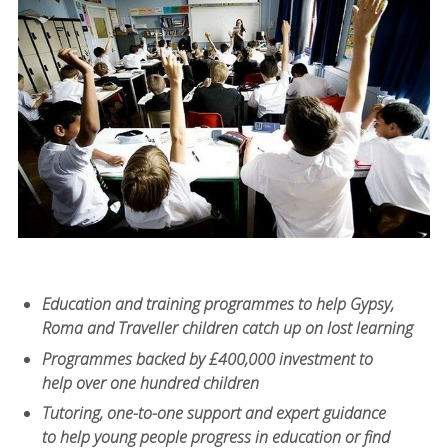
Education and training programmes to help Gypsy,
Roma and Traveller children catch up on lost learning
Programmes backed by £400,000 investment to
help over one hundred children
Tutoring, one-to-one support and expert guidance
to help young people progress in education or find