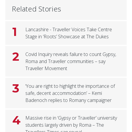
Related Stories
1
Lancashire - Traveller Voices Take Centre
Stage in ‘Roots’ Showcase at The Dukes
2
Covid Inquiry reveals failure to count Gypsy,
Roma and Traveller communities – say
Traveller Movement
3
‘You are right to highlight the importance of
safe, decent accommodation’ – Kemi
Badenoch replies to Romany campaigner
4
Massive rise in ‘Gypsy or Traveller’ university
students largely driven by Roma – The
Travellers Times can reveal