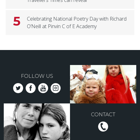
5
Celebrating National Poetry Day with Richard
O’Neill at Pinvin C of E Academy
FOLLOW US
CONTACT