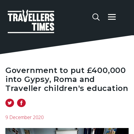
Government to put £400,000
into Gypsy, Roma and
Traveller children's education
9 December 2020