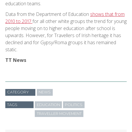
education teams.
Data from the Department of Education
shows that from
2010 to 2017
for all other white groups the trend for young
people moving on to higher education after school is
upwards. However, for Travellers of Irish heritage it has
declined and for Gypsy/Roma groups it has remained
static.
TT News
CATEGORY
NEWS
TAGS
EDUCATION
POLITICS
TRAVELLER MOVEMENT