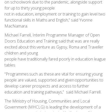
on schoolwork due to the pandemic, alongside support
for up to thirty young people
not in education, employment or training to gain level two
functional skills in Maths and English,” said Yvonne
MacNamara.
Michael Farrell, Interim Programme Manager of Open
Doors Education and Training said that was are really
excited about this venture as Gypsy, Roma and Traveller
children and young
people have traditionally fared poorly in education league
tables.
“Programmes such as these are vital for ensuring young
people are valued, supported and given opportunities to
develop career prospects and access to further
education and training pathways,” said Michael Farrell.
The Ministry of Housing, Communities and Local
Government (MHCLG) is leading the development of a