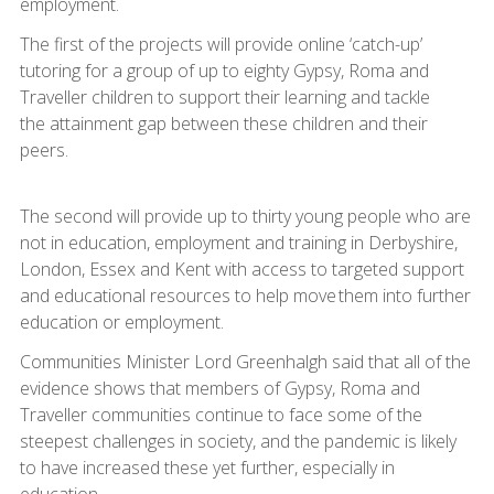
employment.
The first of the projects will provide online ‘catch-up’
tutoring for a group of up to eighty Gypsy, Roma and
Traveller children to support their learning and tackle
the attainment gap between these children and their
peers.
The second will provide up to thirty young people who are
not in education, employment and training in Derbyshire,
London, Essex and Kent with access to targeted support
and educational resources to help move them into further
education or employment.
Communities Minister Lord Greenhalgh said that all of the
evidence shows that members of Gypsy, Roma and
Traveller communities continue to face some of the
steepest challenges in society, and the pandemic is likely
to have increased these yet further, especially in
education.