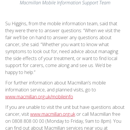
Macmillan Mobile Information Support Team
Su Higgins, from the mobile information team, said that
they were there to answer questions: “When we visit the
fair we’ll be on hand to answer any questions about
cancer, she said. “Whether you want to know what
symptoms to look out for, need advice about managing
the side effects of your treatment, or want to find local
support for carers, come along and see us. We’d be
happy to help.”
For further information about Macmillan’s mobile
information service, and planned visits, go to
www.macmillan.org.uk/mobileinfo
If you are unable to visit the unit but have questions about
cancer, visit
www.macmillan.org.uk
or call Macmillan free
on 0808 808 00 00 (Monday to Friday, 9am to 8pm). You
can find out about Macmillan services near you at