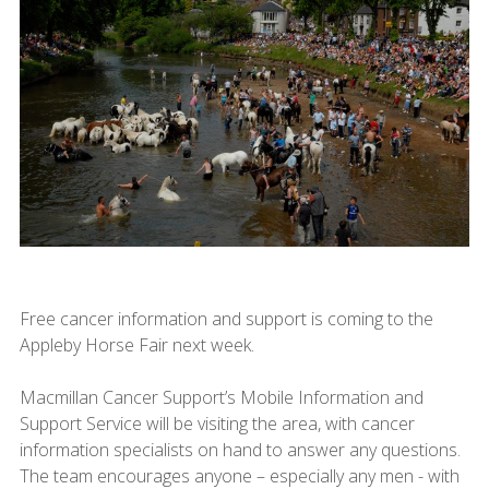
Free cancer information and support is coming to the
Appleby Horse Fair next week.
Macmillan Cancer Support’s Mobile Information and
Support Service will be visiting the area, with cancer
information specialists on hand to answer any questions.
The team encourages anyone – especially any men - with