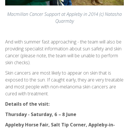
Macmillan Cancer Support at Appleby in 2014 (c) Natasha
Quarmby
And with summer fast approaching - the team will also be
providing specialist information about sun safety and skin
cancer (please note, the team will be unable to perform
skin checks).
Skin cancers are most likely to appear on skin that is
exposed to the sun. If caught early, they are very treatable
and most people with non-melanoma skin cancers are
cured with treatment.
Details of the visit:
Thursday - Saturday, 6 – 8 June
Appleby Horse Fair, Salt Tip Corner, Appleby-in-