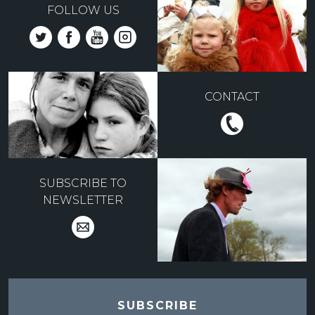
FOLLOW US
CONTACT
SUBSCRIBE TO
NEWSLETTER
SUBSCRIBE