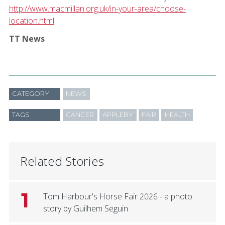
http://www.macmillan.org.uk/in-your-area/choose-
location.html
TT News
CATEGORY
NEWS
TAGS
CANCER
APPLEBY
FAIR
HEALTH
Related Stories
1
Tom Harbour's Horse Fair 2026 - a photo
story by Guilhem Seguin