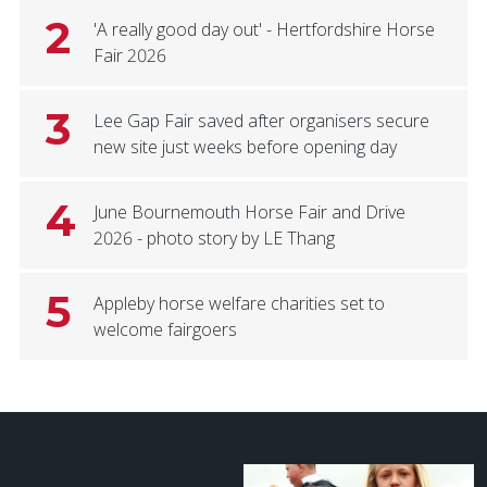
2
'A really good day out' - Hertfordshire Horse
Fair 2026
3
Lee Gap Fair saved after organisers secure
new site just weeks before opening day
4
June Bournemouth Horse Fair and Drive
2026 - photo story by LE Thang
5
Appleby horse welfare charities set to
welcome fairgoers