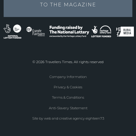
TO THE
MAGAZINE
© 2026 Travellers Times. All rights reserved
Company Information
Footer
Privacy & Cookies
menu
Terms & Conditions
Anti-Slavery Statement
Site by web and creative agency eighteen73