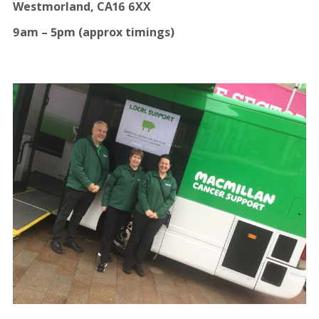
Westmorland, CA16 6XX
9am – 5pm (approx timings)