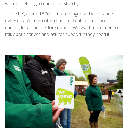
worries relating to cancer to stop by.
In the UK, around 500 men are diagnosed with cancer
every day. Yet men often find it difficult to talk about
cancer, let alone ask for support. We want more men to
talk about cancer and ask for support if they need it.