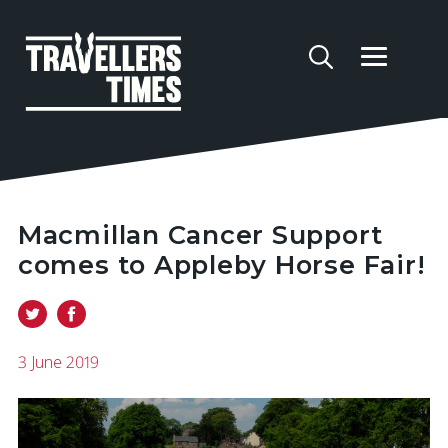
Macmillan Cancer Support
comes to Appleby Horse Fair!
3 June 2019