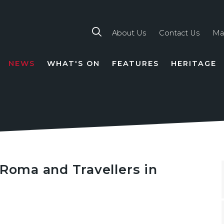
About Us
Contact Us
Ma
NEWS
WHAT'S ON
FEATURES
HERITAGE
TION
 Roma and Travellers in