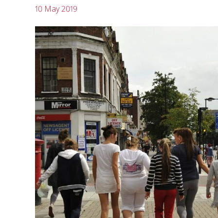
10 May 2019