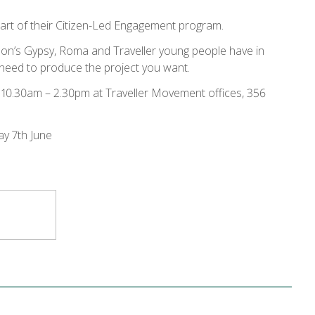
part of their Citizen-Led Engagement program.
don’s Gypsy, Roma and Traveller young people have in
u need to produce the project you want.
e 10.30am – 2.30pm at Traveller Movement offices, 356
ay 7th June