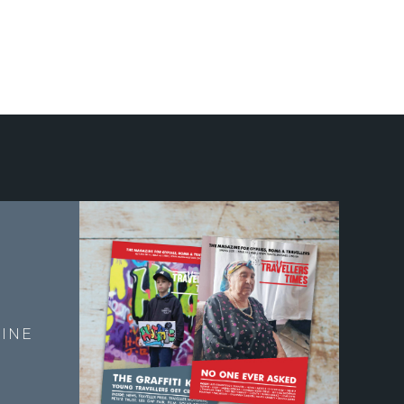
E
INE