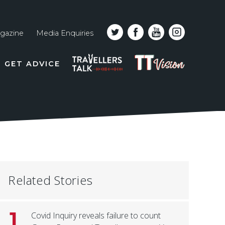
gazine
Media Enquiries
Top
PODCAST
TT
GET ADVICE
line
VISION
naviga
Related Stories
1
Covid Inquiry reveals failure to count