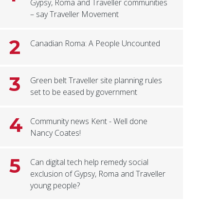
Gypsy, Roma and Traveller communities
– say Traveller Movement
2
Canadian Roma: A People Uncounted
3
Green belt Traveller site planning rules
set to be eased by government
4
Community news Kent - Well done
Nancy Coates!
5
Can digital tech help remedy social
exclusion of Gypsy, Roma and Traveller
young people?