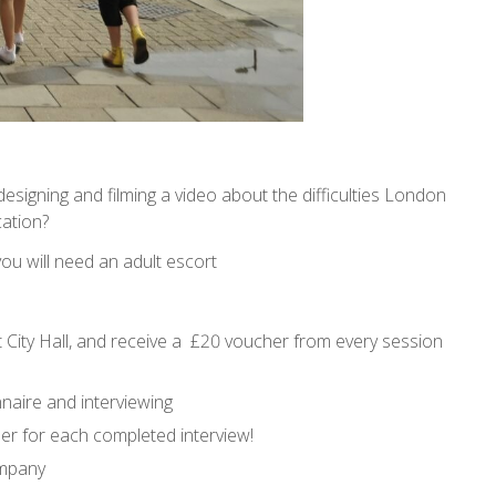
designing and filming a video about the difficulties London
ation?
 you will need an adult escort
t City Hall, and receive a £20 voucher from every session
nnaire and interviewing
er for each completed interview!
ompany