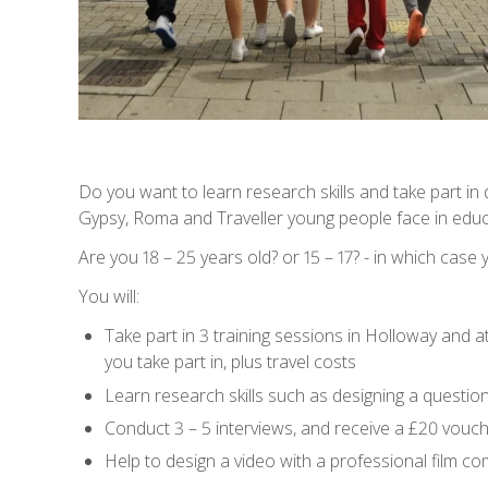
Do you want to learn research skills and take part in 
Gypsy, Roma and Traveller young people face in educ
Are you 18 – 25 years old? or 15 – 17? - in which case
You will:
Take part in 3 training sessions in Holloway and a
you take part in, plus travel costs
Learn research skills such as designing a questio
Conduct 3 – 5 interviews, and receive a £20 vouch
Help to design a video with a professional film c