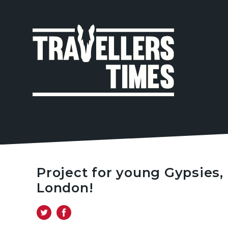
MAIN
NAVIGA
Project for young Gypsies,
London!