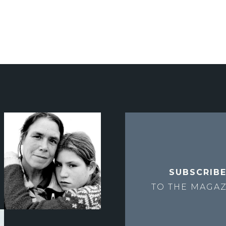
SUBSCRIB
TO THE
MAGAZ