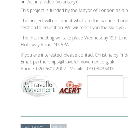
Act in a video (voluntary)
This project is funded by the Mayor of London as a 
The project will document what are the barriers Lon
relation to education. We will teach you the skills yo
The first meeting will take place Wednesday 19th Jun
Holloway Road, N7 6PA.
If you are interested, please contact Christina by Frid
Email: partnerships@travellermovement.org.uk
Phone: 020 7607 2002 Mobile: 079 08433413
CATEGORY
NEWS