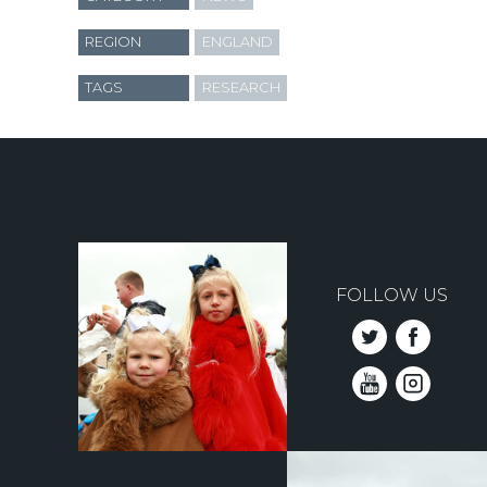
REGION
ENGLAND
TAGS
RESEARCH
FOLLOW US