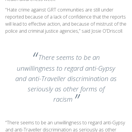
“Hate crime against GRT communities are still under
reported because of a lack of confidence that the reports
will lead to effective action, and because of mistrust of the
police and criminal justice agencies,” said Josie O’Driscoll.
There seems to be an
unwillingness to regard anti-Gypsy
and anti-Traveller discrimination as
seriously as other forms of
racism
“There seems to be an unwillingness to regard anti-Gypsy
and anti-Traveller discrimination as seriously as other