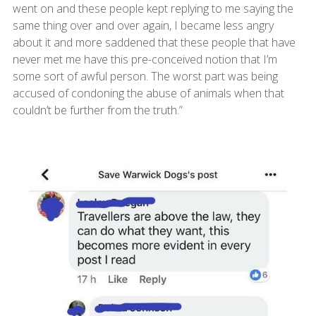
went on and these people kept replying to me saying the
same thing over and over again, I became less angry
about it and more saddened that these people that have
never met me have this pre-conceived notion that I’m
some sort of awful person. The worst part was being
accused of condoning the abuse of animals when that
couldn’t be further from the truth.”