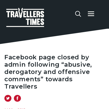
Facebook page closed by
admin following “abusive,
derogatory and offensive
comments” towards
Travellers