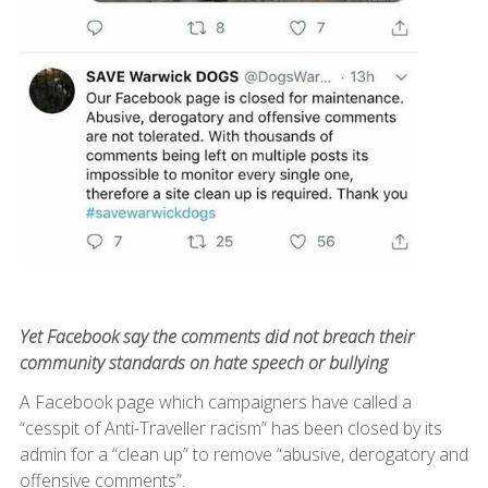
Yet Facebook say the comments did not breach their
community standards on hate speech or bullying
A Facebook page which campaigners have called a
“cesspit of Anti-Traveller racism” has been closed by its
admin for a “clean up” to remove “abusive, derogatory and
offensive comments”.