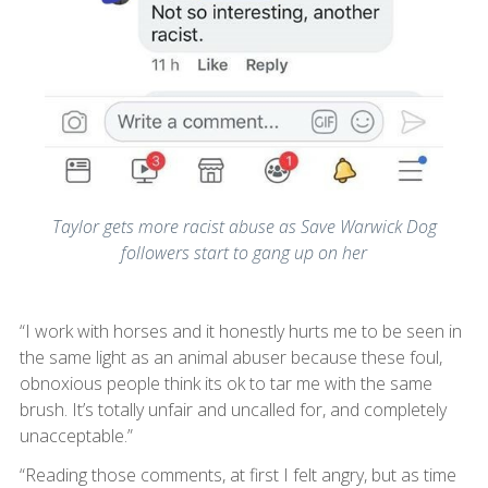
Taylor gets more racist abuse as Save Warwick Dog
followers start to gang up on her
“I work with horses and it honestly hurts me to be seen in
the same light as an animal abuser because these foul,
obnoxious people think its ok to tar me with the same
brush. It’s totally unfair and uncalled for, and completely
unacceptable.”
“Reading those comments, at first I felt angry, but as time