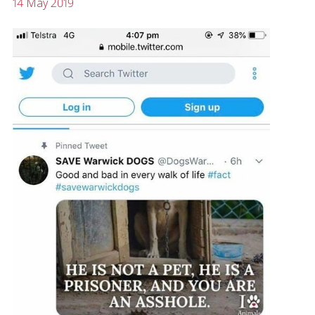
14 May 2019