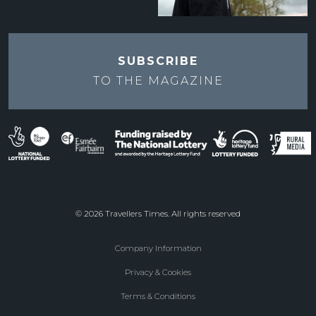
SUBSCRIBE
TO THE
MAGAZINE
© 2026 Travellers Times. All rights reserved
Company Information
Footer
Privacy & Cookies
menu
Terms & Conditions