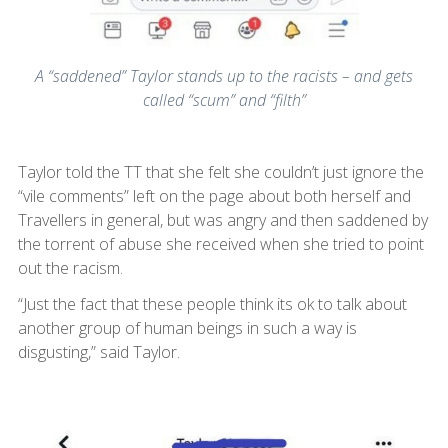
A “saddened” Taylor stands up to the racists – and gets
called “scum” and “filth”
Taylor told the TT that she felt she couldn’t just ignore the
“vile comments” left on the page about both herself and
Travellers in general, but was angry and then saddened by
the torrent of abuse she received when she tried to point
out the racism.
“Just the fact that these people think its ok to talk about
another group of human beings in such a way is
disgusting,” said Taylor.