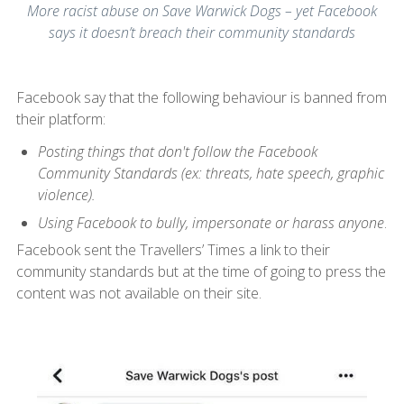
More racist abuse on Save Warwick Dogs – yet Facebook
says it doesn’t breach their community standards
Facebook say that the following behaviour is banned from
their platform:
Posting things that don't follow the Facebook
Community Standards (ex: threats, hate speech, graphic
violence).
Using Facebook to bully, impersonate or harass anyone
.
Facebook sent the Travellers’ Times a link to their
community standards but at the time of going to press the
content was not available on their site.