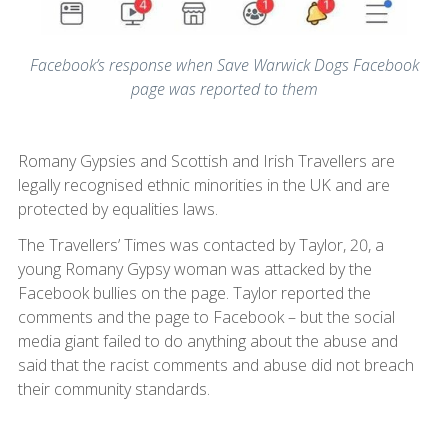
Facebook’s response when Save Warwick Dogs Facebook
page was reported to them
Romany Gypsies and Scottish and Irish Travellers are
legally recognised ethnic minorities in the UK and are
protected by equalities laws.
The Travellers’ Times was contacted by Taylor, 20, a
young Romany Gypsy woman was attacked by the
Facebook bullies on the page. Taylor reported the
comments and the page to Facebook – but the social
media giant failed to do anything about the abuse and
said that the racist comments and abuse did not breach
their community standards.