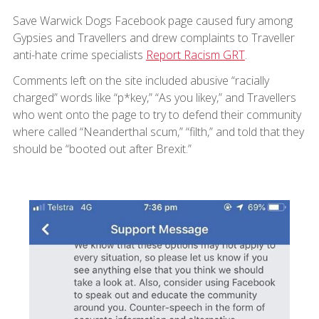
Save Warwick Dogs Facebook page caused fury among
Gypsies and Travellers and drew complaints to Traveller
anti-hate crime specialists
Report Racism GRT
.
Comments left on the site included abusive “racially
charged” words like “p*key,” “As you likey,” and Travellers
who went onto the page to try to defend their community
where called “Neanderthal scum,” “filth,” and told that they
should be “booted out after Brexit.”