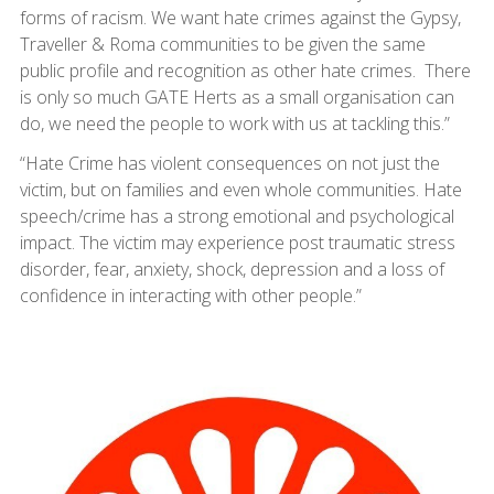
forms of racism. We want hate crimes against the Gypsy,
Traveller & Roma communities to be given the same
public profile and recognition as other hate crimes. There
is only so much GATE Herts as a small organisation can
do, we need the people to work with us at tackling this.”
“Hate Crime has violent consequences on not just the
victim, but on families and even whole communities. Hate
speech/crime has a strong emotional and psychological
impact. The victim may experience post traumatic stress
disorder, fear, anxiety, shock, depression and a loss of
confidence in interacting with other people.”