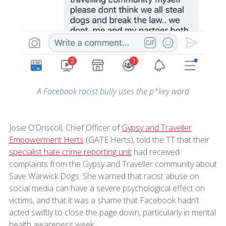
A Facebook racist bully uses the p*key word
Josie O’Driscoll, Chief Officer of
Gypsy and Traveller
Empowerment Herts
(GATE Herts), told the TT that their
specialist hate crime reporting unit
had received
complaints from the Gypsy and Traveller community about
Save Warwick Dogs. She warned that racist abuse on
social media can have a severe psychological effect on
victims, and that it was a shame that Facebook hadn’t
acted swiftly to close the page down, particularly in mental
health awareness week.