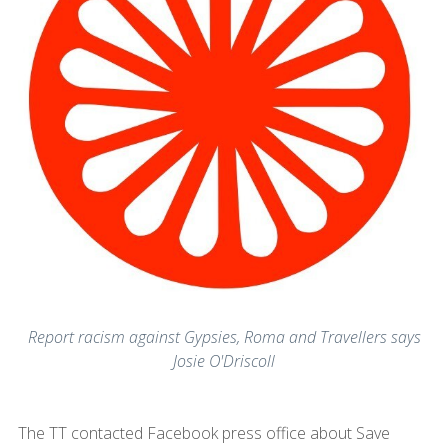
Report racism against Gypsies, Roma and Travellers says
Josie O'Driscoll
The TT contacted Facebook press office about Save