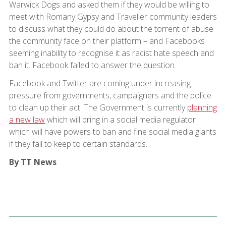
Warwick Dogs and asked them if they would be willing to
meet with Romany Gypsy and Traveller community leaders
to discuss what they could do about the torrent of abuse
the community face on their platform – and Facebooks
seeming inability to recognise it as racist hate speech and
ban it. Facebook failed to answer the question.
Facebook and Twitter are coming under increasing
pressure from governments, campaigners and the police
to clean up their act. The Government is currently
planning
a new law
which will bring in a social media regulator
which will have powers to ban and fine social media giants
if they fail to keep to certain standards.
By TT News