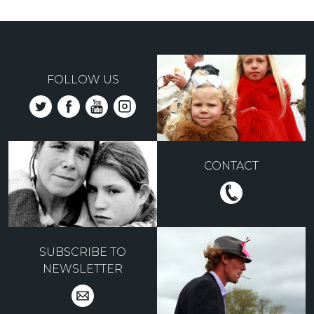
FOLLOW US
CONTACT
SUBSCRIBE TO
NEWSLETTER