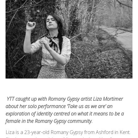
YTT caught up with Romany Gypsy artist Liza Mortimer
about her solo performance ‘Take us as we are’ an
exploration of identity centred on what it means to be a
female in the Romany Gypsy community.
Liza is a 23-year-old Romany Gypsy from Ashford in Kent.