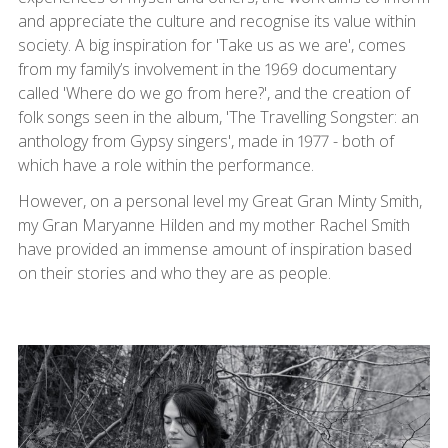
and appreciate the culture and recognise its value within
society. A big inspiration for 'Take us as we are', comes
from my family’s involvement in the 1969 documentary
called 'Where do we go from here?', and the creation of
folk songs seen in the album, 'The Travelling Songster: an
anthology from Gypsy singers', made in 1977 - both of
which have a role within the performance.
However, on a personal level my Great Gran Minty Smith,
my Gran Maryanne Hilden and my mother Rachel Smith
have provided an immense amount of inspiration based
on their stories and who they are as people.