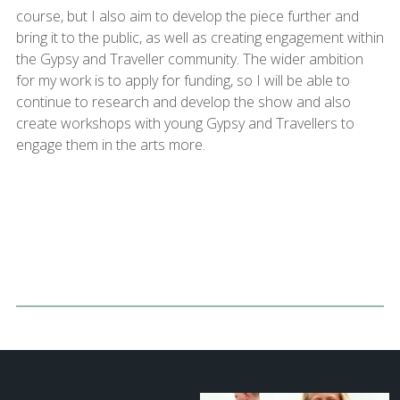
course, but I also aim to develop the piece further and
bring it to the public, as well as creating engagement within
the Gypsy and Traveller community. The wider ambition
for my work is to apply for funding, so I will be able to
continue to research and develop the show and also
create workshops with young Gypsy and Travellers to
engage them in the arts more.