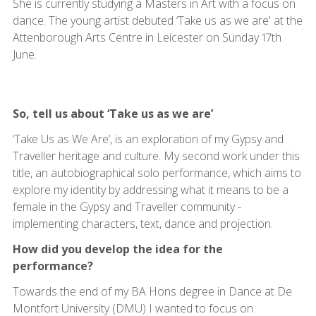
She is currently studying a Masters in Art with a focus on
dance. The young artist debuted ‘Take us as we are' at the
Attenborough Arts Centre in Leicester on Sunday 17th
June.
So, tell us about ‘Take us as we are’
‘Take Us as We Are’, is an exploration of my Gypsy and
Traveller heritage and culture. My second work under this
title, an autobiographical solo performance, which aims to
explore my identity by addressing what it means to be a
female in the Gypsy and Traveller community -
implementing characters, text, dance and projection.
How did you develop the idea for the
performance?
Towards the end of my BA Hons degree in Dance at De
Montfort University (DMU) I wanted to focus on