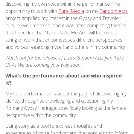
discovering my own voice within the performance. The
opportunity to work with
Rural Media
on my
Random Acts
project amplified my interest in the Gypsy and Traveller
culture even more so, and it was after completing the film
that I decided that 'Take Us As We Are' will become a
string of work that encompasses different perspectives
and voices regarding myself and others in my community.
Watch out for the release of Liza’s Random Acts film ‘Take
Us As We are’ coming your way soon.
What’s the performance about and who inspired
it?
My solo performance is about the path of discovering my
identity through acknowledging and questioning my
Romany Gypsy Heritage, specifically looking at the female
perspective within the community.
Using story as a tool to express thoughts and
experiences of myself and others, the work aims to inform