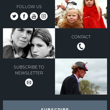
FOLLOW US
CONTACT
SUBSCRIBE TO
NEWSLETTER
SUBSCRIBE