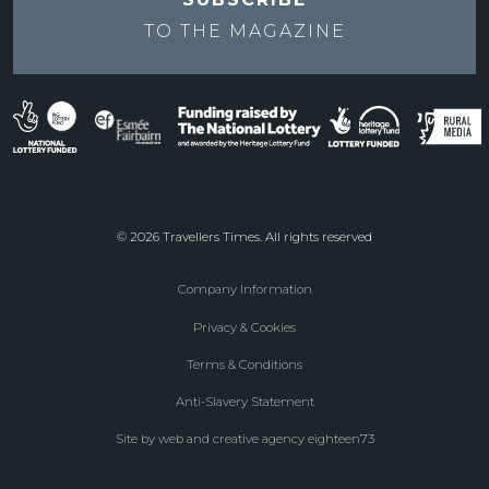
TO THE
MAGAZINE
© 2026 Travellers Times. All rights reserved
Company Information
Footer
Privacy & Cookies
menu
Terms & Conditions
Anti-Slavery Statement
Site by web and creative agency eighteen73