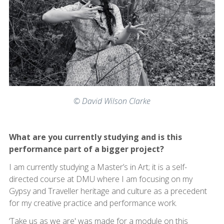
© David Wilson Clarke
What are you currently studying and is this
performance part of a bigger project?
I am currently studying a Master’s in Art; it is a self-
directed course at DMU where I am focusing on my
Gypsy and Traveller heritage and culture as a precedent
for my creative practice and performance work.
‘Take us as we are' was made for a module on this