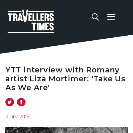
YTT interview with Romany
artist Liza Mortimer: 'Take Us
As We Are'
4 June 2018