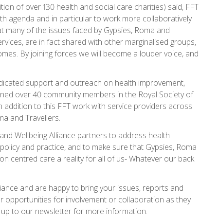
tion of over 130 health and social care charities) said, FFT
h agenda and in particular to work more collaboratively
hat many of the issues faced by Gypsies, Roma and
rvices, are in fact shared with other marginalised groups,
mes. By joining forces we will become a louder voice, and
edicated support and outreach on health improvement,
ained over 40 community members in the Royal Society of
n addition to this FFT work with service providers across
ma and Travellers.
and Wellbeing Alliance partners to address health
re policy and practice, and to make sure that Gypsies, Roma
son centred care a reality for all of us- Whatever our back
liance and are happy to bring your issues, reports and
r opportunities for involvement or collaboration as they
up to our newsletter for more information.