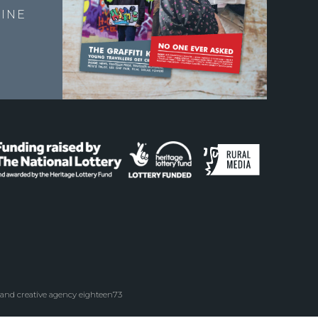
INE
 and creative agency eighteen73