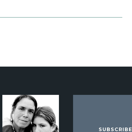
SUBSCRIB