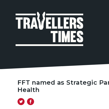
MAIN
NAVIGA
FFT named as Strategic Pa
Health