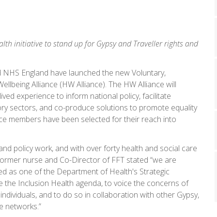
lth initiative to stand up for Gypsy and Traveller rights and
d NHS England have launched the new Voluntary,
llbeing Alliance (HW Alliance). The HW Alliance will
ved experience to inform national policy, facilitate
ory sectors, and co-produce solutions to promote equality
nce members have been selected for their reach into
nd policy work, and with over forty health and social care
 former nurse and Co-Director of FFT stated “we are
ed as one of the Department of Health's Strategic
 the Inclusion Health agenda, to voice the concerns of
ndividuals, and to do so in collaboration with other Gypsy,
e networks.”