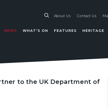
About Us
Contact Us
Ma
NEWS
WHAT'S ON
FEATURES
HERITAGE
TION
rtner to the UK Department of