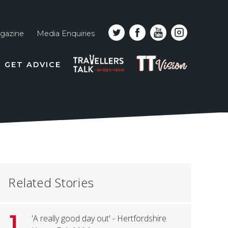
gazine
Media Enquiries
Top
PODCAST
TT
GET ADVICE
line
VISION
naviga
Related Stories
1
'A really good day out' - Hertfordshire