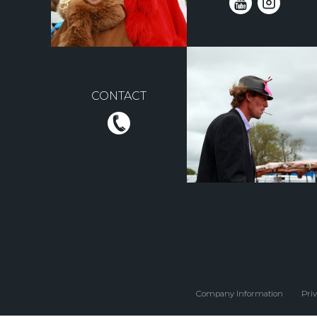
CONTACT
Company Information
Priv