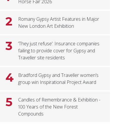
Horse Fair 2026
2
Romany Gypsy Artist Features in Major
New London Art Exhibition
3
‘They just refuse’: Insurance companies
failing to provide cover for Gypsy and
Traveller site residents
4
Bradford Gypsy and Traveller women’s
group win Inspirational Project Award
5
Candles of Remembrance & Exhibition -
100 Years of the New Forest
Compounds