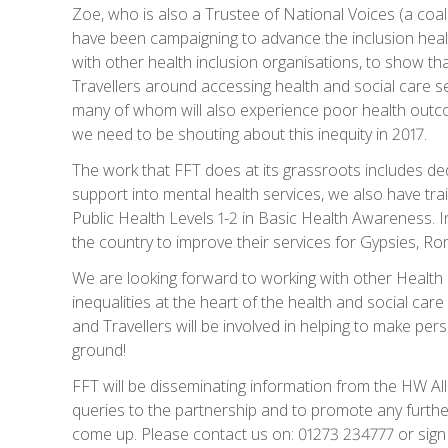
Zoe, who is also a Trustee of National Voices (a coali
have been campaigning to advance the inclusion healt
with other health inclusion organisations, to show t
Travellers around accessing health and social care se
many of whom will also experience poor health outco
we need to be shouting about this inequity in 2017.
The work that FFT does at its grassroots includes d
support into mental health services, we also have tr
Public Health Levels 1-2 in Basic Health Awareness. I
the country to improve their services for Gypsies, Ro
We are looking forward to working with other Health 
inequalities at the heart of the health and social ca
and Travellers will be involved in helping to make per
ground!
FFT will be disseminating information from the HW Al
queries to the partnership and to promote any furthe
come up. Please contact us on: 01273 234777 or sign 