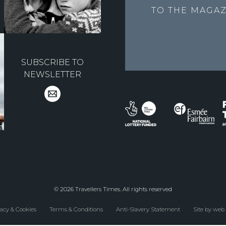
TO THE
MAGAZ
SUBSCRIBE TO
NEWSLETTER
© 2026 Travellers Times. All rights reserved
acy & Cookies
Terms & Conditions
Anti-Slavery Statement
Site by web