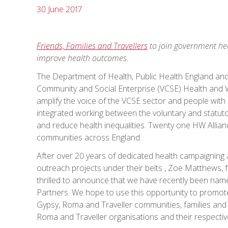
30 June 2017
Friends, Families and Travellers
to join government hea
improve health outcomes.
The Department of Health, Public Health England an
Community and Social Enterprise (VCSE) Health and We
amplify the voice of the VCSE sector and people with li
integrated working between the voluntary and statut
and reduce health inequalities. Twenty one HW Allia
communities across England.
After over 20 years of dedicated health campaigning a
outreach projects under their belts , Zoe Matthews,
thrilled to announce that we have recently been nam
Partners. We hope to use this opportunity to promote
Gypsy, Roma and Traveller communities, families and i
Roma and Traveller organisations and their respectiv