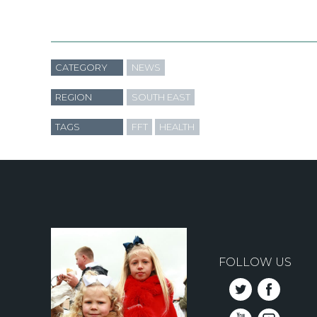
CATEGORY
NEWS
REGION
SOUTH EAST
TAGS
FFT
HEALTH
FOLLOW US