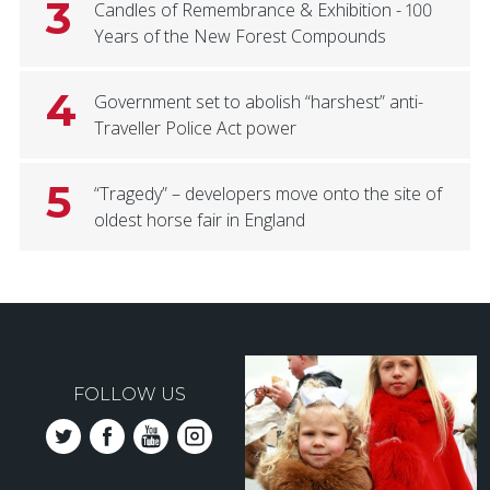
3
Candles of Remembrance & Exhibition - 100
Years of the New Forest Compounds
4
Government set to abolish “harshest” anti-
Traveller Police Act power
5
“Tragedy” – developers move onto the site of
oldest horse fair in England
FOLLOW US