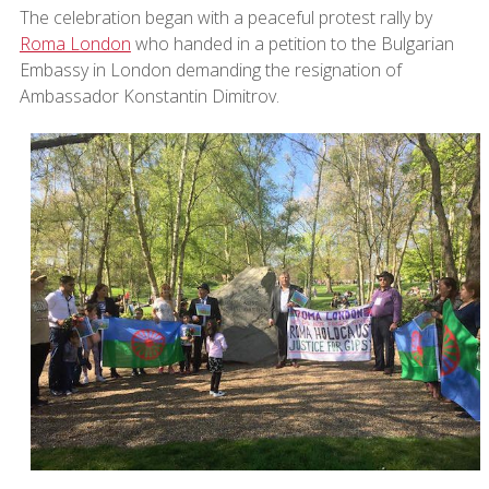
The celebration began with a peaceful protest rally by
Roma London
who handed in a petition to the Bulgarian
Embassy in London demanding the resignation of
Ambassador Konstantin Dimitrov.