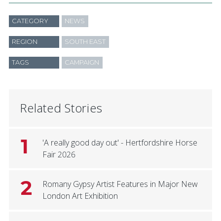
CATEGORY
NEWS
REGION
SOUTH EAST
TAGS
CAMPAIGN
Related Stories
1
'A really good day out' - Hertfordshire Horse
Fair 2026
2
Romany Gypsy Artist Features in Major New
London Art Exhibition