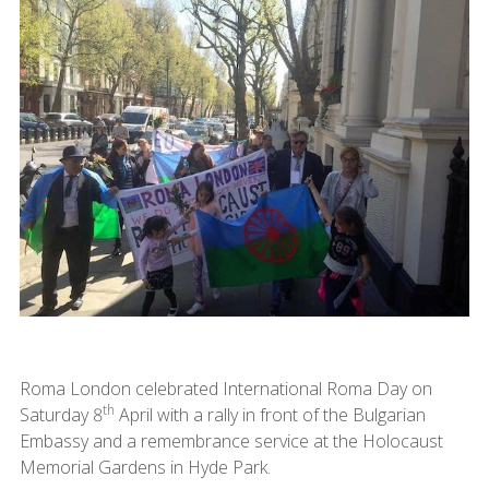
Roma London celebrated International Roma Day on
th
Saturday 8
April with a rally in front of the Bulgarian
Embassy and a remembrance service at the Holocaust
Memorial Gardens in Hyde Park.