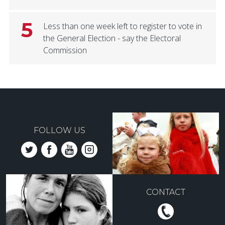
5
Less than one week left to register to vote in
the General Election - say the Electoral
Commission
FOLLOW US
CONTACT