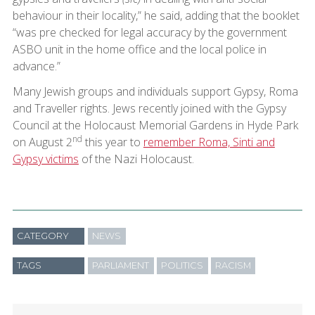
behaviour in their locality,” he said, adding that the booklet
“was pre checked for legal accuracy by the government
ASBO unit in the home office and the local police in
advance.”
Many Jewish groups and individuals support Gypsy, Roma
and Traveller rights. Jews recently joined with the Gypsy
Council at the Holocaust Memorial Gardens in Hyde Park
nd
on August 2
this year to
remember Roma, Sinti and
Gypsy victims
of the Nazi Holocaust.
CATEGORY
NEWS
TAGS
PARLIAMENT
POLITICS
RACISM