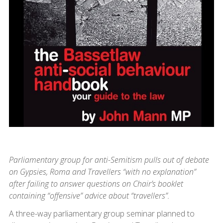
Parliamentary group for anti-Semitism pulls out of debate
on Gypsies, Roma and Travellers “with no explanation”
after failing to answer questions on Chair’s booklet
containing “offensive” advice about “travellers”.
A three-way parliamentary group seminar planned to