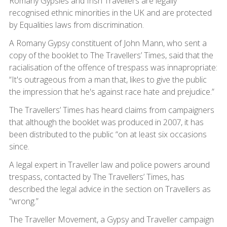
Romany Gypsies and Irish Travellers are legally
recognised ethnic minorities in the UK and are protected
by Equalities laws from discrimination.
A Romany Gypsy constituent of John Mann, who sent a
copy of the booklet to The Travellers’ Times, said that the
racialisation of the offence of trespass was innapropriate:
“It's outrageous from a man that, likes to give the public
the impression that he's against race hate and prejudice.”
The Travellers’ Times has heard claims from campaigners
that although the booklet was produced in 2007, it has
been distributed to the public “on at least six occasions
since.
A legal expert in Traveller law and police powers around
trespass, contacted by The Travellers’ Times, has
described the legal advice in the section on Travellers as
“wrong.”
The Traveller Movement, a Gypsy and Traveller campaign