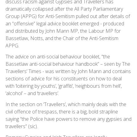
discuss racism against Gypsies and Travellers has
dramatically collapsed after the All Party Parliamentary
Group (APPG) for Anti-Semitism pulled out after details of
an “offensive” legal advice booklet emerged - produced
and distributed by John Mann MP, the Labour MP for
Bassetlaw, Notts, and the Chair of the Anti-Semitism
APPG.
The advice on anti-social behaviour booklet, “the
Bassetlaw anti-social behaviour handbook” – seen by The
Travellers’ Times - was written by John Mann and contains
sections of advice for his constituents on how to deal
with ‘loitering by youths’, ‘graffiti’, ‘neighbours from hell’,
‘alcohol’ – and ‘travellers’.
In the section on ‘Travellers’, which mainly deals with the
civil offence of trespass, there is a big, bold strapline
saying “the Police have powers to remove any gypsies and
travellers” (sic).