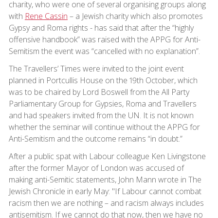
charity, who were one of several organising groups along
with
Rene Cassin
– a Jewish charity which also promotes
Gypsy and Roma rights - has said that after the “highly
offensive handbook” was raised with the APPG for Anti-
Semitism the event was “cancelled with no explanation”.
The Travellers’ Times were invited to the joint event
planned in Portcullis House on the 19th October, which
was to be chaired by Lord Boswell from the All Party
Parliamentary Group for Gypsies, Roma and Travellers
and had speakers invited from the UN. It is not known
whether the seminar will continue without the APPG for
Anti-Semitism and the outcome remains “in doubt.”
After a public spat with Labour colleague Ken Livingstone
after the former Mayor of London was accused of
making anti-Semitic statements, John Mann wrote in The
Jewish Chronicle in early May: "If Labour cannot combat
racism then we are nothing – and racism always includes
antisemitism. If we cannot do that now, then we have no