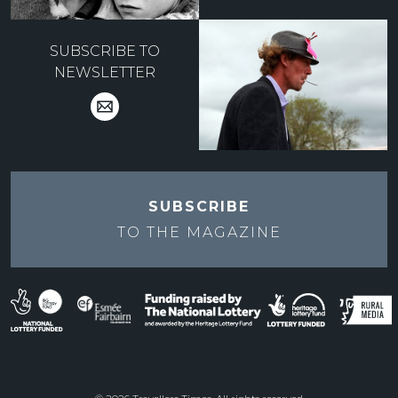
SUBSCRIBE TO
NEWSLETTER
SUBSCRIBE
TO THE
MAGAZINE