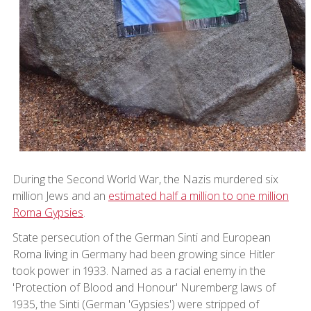
During the Second World War, the Nazis murdered six
million Jews and an
estimated half a million to one million
Roma Gypsies
.
State persecution of the German Sinti and European
Roma living in Germany had been growing since Hitler
took power in 1933. Named as a racial enemy in the
'Protection of Blood and Honour' Nuremberg laws of
1935, the Sinti (German 'Gypsies') were stripped of