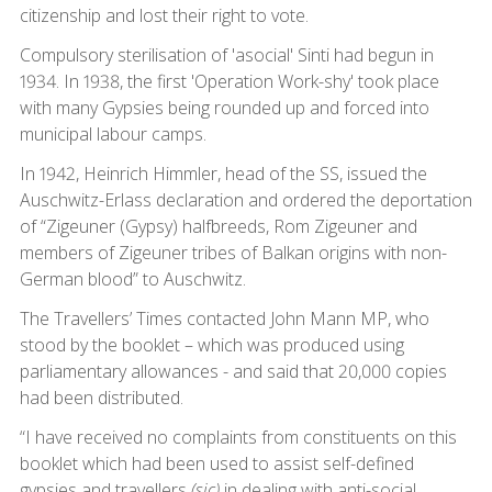
citizenship and lost their right to vote.
Compulsory sterilisation of 'asocial' Sinti had begun in
1934. In 1938, the first 'Operation Work-shy' took place
with many Gypsies being rounded up and forced into
municipal labour camps.
In 1942, Heinrich Himmler, head of the SS, issued the
Auschwitz-Erlass declaration and ordered the deportation
of “Zigeuner (Gypsy) halfbreeds, Rom Zigeuner and
members of Zigeuner tribes of Balkan origins with non-
German blood” to Auschwitz.
The Travellers’ Times contacted John Mann MP, who
stood by the booklet – which was produced using
parliamentary allowances - and said that 20,000 copies
had been distributed.
“I have received no complaints from constituents on this
booklet which had been used to assist self-defined
gypsies and travellers
(sic)
in dealing with anti-social