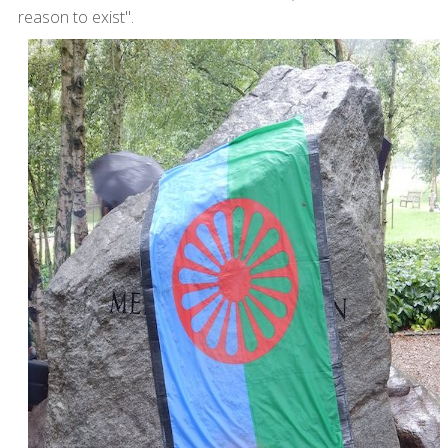
reason to exist".