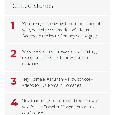
Related Stories
1
‘You are right to highlight the importance of
safe, decent accommodation’ – Kemi
Badenoch replies to Romany campaigner
2
Welsh Government responds to scathing
report on Traveller site provision and
equalities
3
Hey, Romale, Ashunen! – How to vote -
videos for UK Roma in Romanes
4
‘Revolutionising Tomorrow’ - tickets now on
sale for the Traveller Movement’s annual
conference