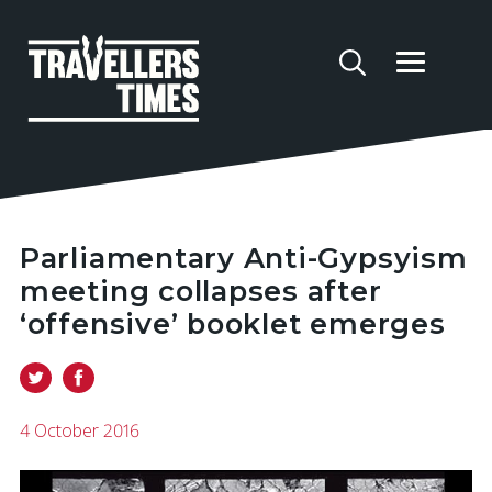
Parliamentary Anti-Gypsyism
meeting collapses after
‘offensive’ booklet emerges
4 October 2016