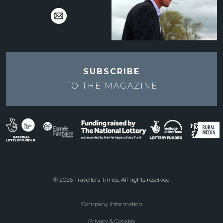
SUBSCRIBE
TO THE
MAGAZINE
© 2026 Travellers Times. All rights reserved
Company Information
Footer
Privacy & Cookies