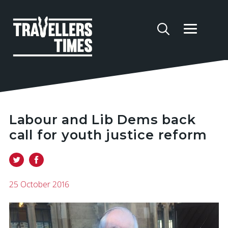
Labour and Lib Dems back
call for youth justice reform
25 October 2016