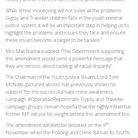
While ethnic monitoring will not solve all the problems
Gypsy and Traveller children face in the youth criminal
justice system, it will be an important step in helping us to
highlight the problems and issues they face and ensure
these issues become a target to be tackled.”
Mrs MacNamara added: “The Government supporting
this amendment would send a powerful message that
they are serious about tackling all racial disparity”.
The Chairman of the Youth Justice Board, Lord Tom
McNally (pictured above) has previously shown his
support for the successful hate crime awareness
campaign #OperationReportHate. Gypsy and Traveller
campaign groups remain hopeful that the highly influential
former MP will put his weight behind this amendment too.
th
The amendment will likely be debated on the 9
November when the Policing and Crime Bill has its fourth,