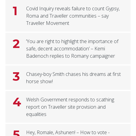
1
Covid Inquiry reveals failure to count Gypsy,
Roma and Traveller communities – say
Traveller Movement
2
‘You are right to highlight the importance of
safe, decent accommodation’ – Kemi
Badenoch replies to Romany campaigner
3
Chasey-boy Smith chases his dreams at first
horse show!
4
Welsh Government responds to scathing
report on Traveller site provision and
equalities
5
Hey, Romale, Ashunen! – How to vote -