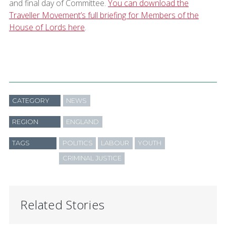
and final day of Committee.
You can download the
Traveller Movement’s full briefing for Members of the
House of Lords here
.
CATEGORY
NEWS
REGION
ENGLAND
TAGS
POLITICS
LABOUR
YOUTH
CRIMINAL JUSTICE
Related Stories