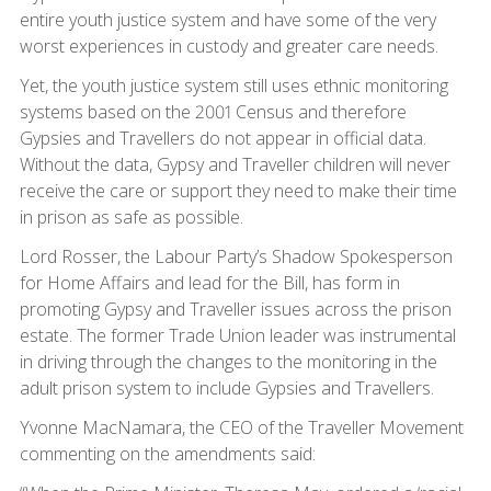
entire youth justice system and have some of the very
worst experiences in custody and greater care needs.
Yet, the youth justice system still uses ethnic monitoring
systems based on the 2001 Census and therefore
Gypsies and Travellers do not appear in official data.
Without the data, Gypsy and Traveller children will never
receive the care or support they need to make their time
in prison as safe as possible.
Lord Rosser, the Labour Party’s Shadow Spokesperson
for Home Affairs and lead for the Bill, has form in
promoting Gypsy and Traveller issues across the prison
estate. The former Trade Union leader was instrumental
in driving through the changes to the monitoring in the
adult prison system to include Gypsies and Travellers.
Yvonne MacNamara, the CEO of the Traveller Movement
commenting on the amendments said: