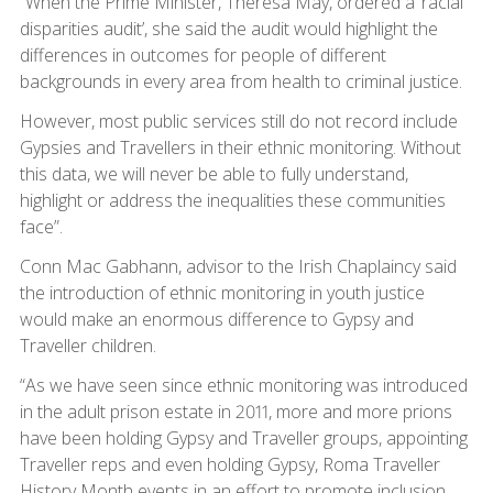
“When the Prime Minister, Theresa May, ordered a ‘racial
disparities audit’, she said the audit would highlight the
differences in outcomes for people of different
backgrounds in every area from health to criminal justice.
However, most public services still do not record include
Gypsies and Travellers in their ethnic monitoring. Without
this data, we will never be able to fully understand,
highlight or address the inequalities these communities
face”.
Conn Mac Gabhann, advisor to the Irish Chaplaincy said
the introduction of ethnic monitoring in youth justice
would make an enormous difference to Gypsy and
Traveller children.
“As we have seen since ethnic monitoring was introduced
in the adult prison estate in 2011, more and more prions
have been holding Gypsy and Traveller groups, appointing
Traveller reps and even holding Gypsy, Roma Traveller
History Month events in an effort to promote inclusion.