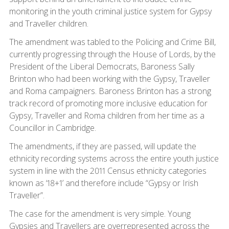
monitoring in the youth criminal justice system for Gypsy
and Traveller children.
The amendment was tabled to the Policing and Crime Bill,
currently progressing through the House of Lords, by the
President of the Liberal Democrats, Baroness Sally
Brinton who had been working with the Gypsy, Traveller
and Roma campaigners. Baroness Brinton has a strong
track record of promoting more inclusive education for
Gypsy, Traveller and Roma children from her time as a
Councillor in Cambridge.
The amendments, if they are passed, will update the
ethnicity recording systems across the entire youth justice
system in line with the 2011 Census ethnicity categories
known as ‘18+1’ and therefore include “Gypsy or Irish
Traveller”.
The case for the amendment is very simple. Young
Gypsies and Travellers are overrepresented across the