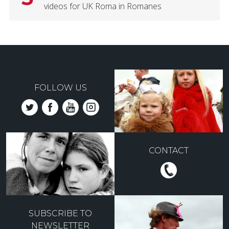
videos for UK Roma in Romanes
FOLLOW US
CONTACT
SUBSCRIBE TO
NEWSLETTER