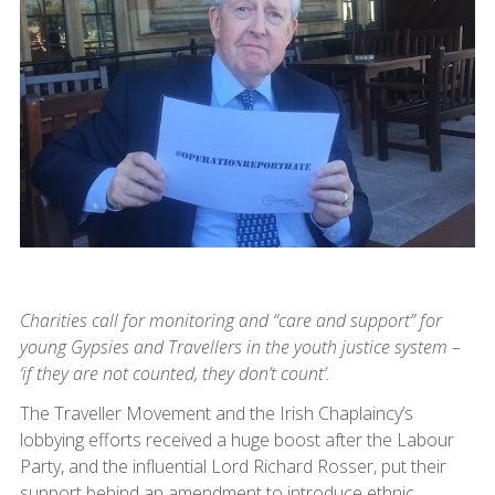
Charities call for monitoring and “care and support” for
young Gypsies and Travellers in the youth justice system –
‘if they are not counted, they don’t count’.
The Traveller Movement and the Irish Chaplaincy’s
lobbying efforts received a huge boost after the Labour
Party, and the influential Lord Richard Rosser, put their
support behind an amendment to introduce ethnic