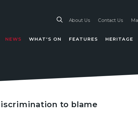
About Us
Contact Us
Ma
NEWS
WHAT'S ON
FEATURES
HERITAGE
TION
iscrimination to blame