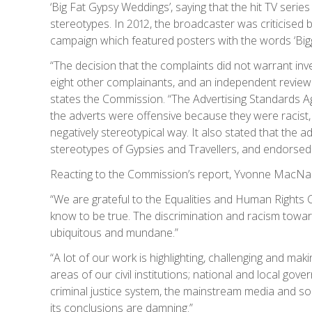
‘Big Fat Gypsy Weddings’, saying that the hit TV seri
stereotypes. In 2012, the broadcaster was criticised 
campaign which featured posters with the words ‘Bigge
“The decision that the complaints did not warrant in
eight other complainants, and an independent review 
states the Commission. “The Advertising Standards 
the adverts were offensive because they were racist,
negatively stereotypical way. It also stated that the
stereotypes of Gypsies and Travellers, and endorsed 
Reacting to the Commission’s report, Yvonne MacNa
“We are grateful to the Equalities and Human Rights
know to be true. The discrimination and racism towards
ubiquitous and mundane.”
“A lot of our work is highlighting, challenging and maki
areas of our civil institutions; national and local gov
criminal justice system, the mainstream media and so
its conclusions are damning.”