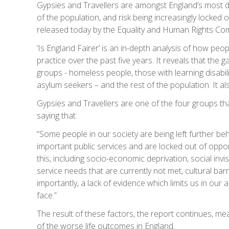
Gypsies and Travellers are amongst England’s most di
of the population, and risk being increasingly locked 
released today by the Equality and Human Rights Co
‘Is England Fairer’ is an in-depth analysis of how peo
practice over the past five years. It reveals that the
groups - homeless people, those with learning disabil
asylum seekers – and the rest of the population. It
Gypsies and Travellers are one of the four groups th
saying that:
“Some people in our society are being left further be
important public services and are locked out of oppor
this, including socio-economic deprivation, social invisi
service needs that are currently not met, cultural bar
importantly, a lack of evidence which limits us in our
face.”
The result of these factors, the report continues, m
of the worse life outcomes in England.