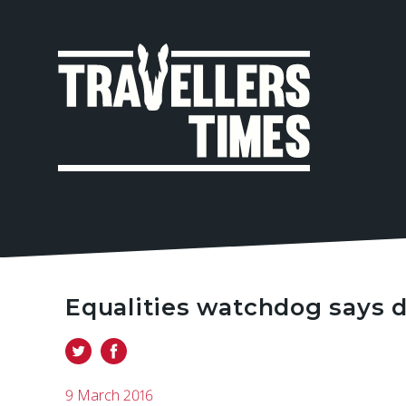
MAIN
NAVIGA
Equalities watchdog says d
9 March 2016