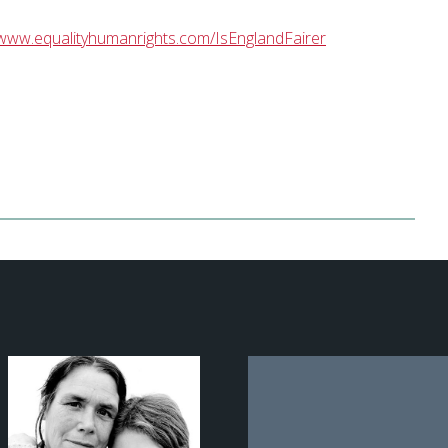
www.equalityhumanrights.com/IsEnglandFairer