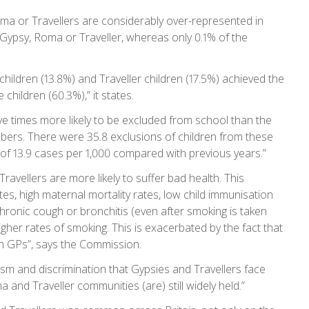
a or Travellers are considerably over-represented in
s Gypsy, Roma or Traveller, whereas only 0.1% of the
hildren (13.8%) and Traveller children (17.5%) achieved the
hildren (60.3%),” it states.
five times more likely to be excluded from school than the
umbers. There were 35.8 exclusions of children from these
 of 13.9 cases per 1,000 compared with previous years.”
avellers are more likely to suffer bad health. This
ates, high maternal mortality rates, low child immunisation
chronic cough or bronchitis (even after smoking is taken
gher rates of smoking. This is exacerbated by the fact that
th GPs”, says the Commission.
sm and discrimination that Gypsies and Travellers face
and Traveller communities (are) still widely held.”