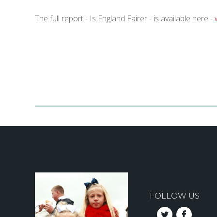
The full report - Is England Fairer - is available here -
FOLLOW US