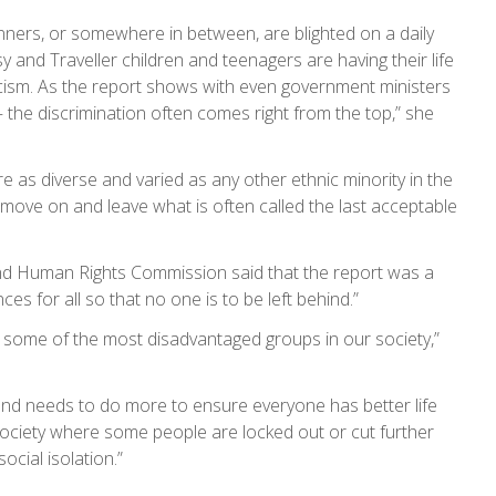
sinners, or somewhere in between, are blighted on a daily
 and Traveller children and teenagers are having their life
racism. As the report shows with even government ministers
 – the discrimination often comes right from the top,” she
e as diverse and varied as any other ethnic minority in the
 move on and leave what is often called the last acceptable
 and Human Rights Commission said that the report was a
es for all so that no one is to be left behind.”
y some of the most disadvantaged groups in our society,”
s and needs to do more to ensure everyone has better life
 society where some people are locked out or cut further
cial isolation.”