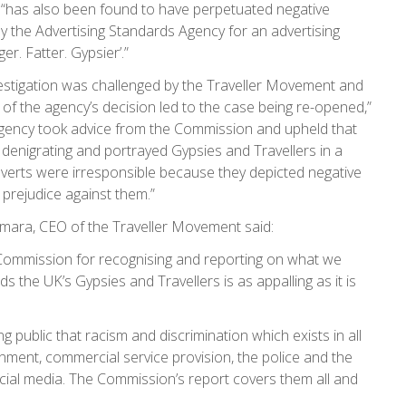
es “has also been found to have perpetuated negative
by the Advertising Standards Agency for an advertising
r. Fatter. Gypsier’.”
vestigation was challenged by the Traveller Movement and
of the agency’s decision led to the case being re-opened,”
Agency took advice from the Commission and upheld that
 denigrating and portrayed Gypsies and Travellers in a
 adverts were irresponsible because they depicted negative
prejudice against them.”
mara, CEO of the Traveller Movement said:
 Commission for recognising and reporting on what we
 the UK’s Gypsies and Travellers is as appalling as it is
ng public that racism and discrimination which exists in all
ernment, commercial service provision, the police and the
cial media. The Commission’s report covers them all and