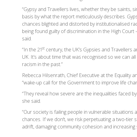
“Gypsy and Travellers lives, whether they be saints, 
basis by what the report meticulously describes. Gypsy
chances blighted and distorted by institutionalised 
being found guilty of discrimination in the High Court
said.
st
“In the 21
century, the UK’s Gypsies and Travellers ar
UK. It’s about time that was recognised so we can all
racism in the past.”
Rebecca Hilsenrath, Chief Executive at the Equality
“wake-up call for the Government to improve life chanc
“They reveal how severe are the inequalities faced b
she said.
“Our society is failing people in vulnerable situation
chances. If we don’t, we risk perpetuating a two-tier
adrift, damaging community cohesion and increasing so