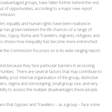
sadvantaged groups, have fallen further behind the rest
out of opportunities, according to a major new report
mmission.
ple’s equality and human rights have been realised in
 gap has grown between the life chances of a range of
ities, Gypsy, Roma and Travellers, migrants, refugees and
 also shows how inequality has become more entrenched.
at the Commission focusses on in its wide-ranging report,
hind because they face particular barriers in accessing
tunities. There are several factors that may contribute to
bility, poor internal organisation of the group, distinctive
riers, stigma and stereotyping, small group size, and very
 ability to assess the multiple disadvantages these people
eans that Gypsies and Travellers – as a group – face some