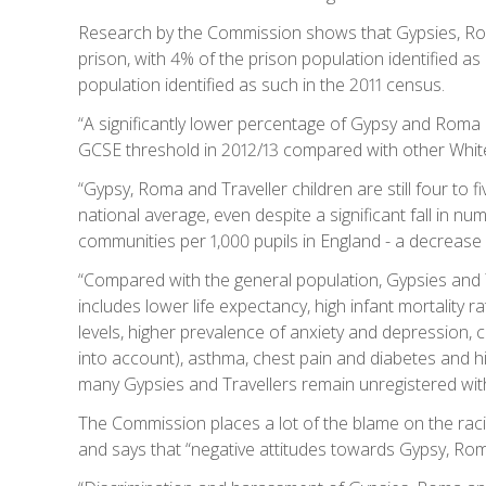
Research by the Commission shows that Gypsies, Rom
prison, with 4% of the prison population identified a
population identified as such in the 2011 census.
“A significantly lower percentage of Gypsy and Roma c
GCSE threshold in 2012/13 compared with other White c
“Gypsy, Roma and Traveller children are still four to 
national average, even despite a significant fall in n
communities per 1,000 pupils in England - a decrease
“Compared with the general population, Gypsies and Tr
includes lower life expectancy, high infant mortality r
levels, higher prevalence of anxiety and depression, 
into account), asthma, chest pain and diabetes and hi
many Gypsies and Travellers remain unregistered wi
The Commission places a lot of the blame on the raci
and says that “negative attitudes towards Gypsy, Roma 