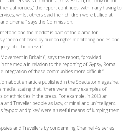
d Travellers was common across Britain, not only on the
other authorities,” the report continues, with many having to
vices, whilst others said their children were bullied at
 and cinema,” says the Commission.
l rhetoric and the media” is part of the blame for
usly “been criticised by human rights monitoring bodies and
quiry into the press).“
 Movement in Britain)”, says the report, “provided
n the media in relation to the reporting of Gypsy, Roma
e integration of these communities more difficult.”
ion about an article published in the Spectator magazine,
e media, stating that, “there were many examples of
es or ethnicities in the press. For example, in 2013 an
and Traveller people as lazy, criminal and unintelligent.
s ‘gyppo’ and ‘pikey’ were a ‘useful means of lumping them
psies and Travellers by condemning Channel 4’s series