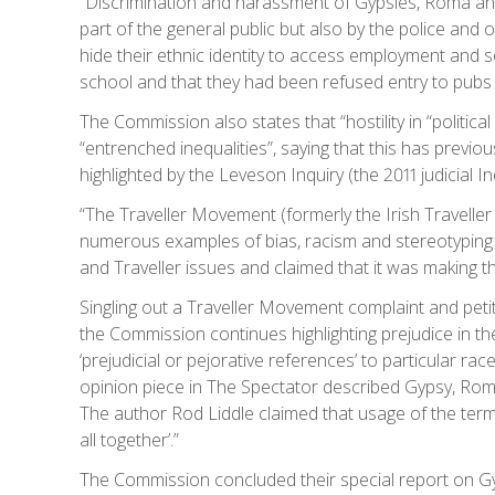
“Discrimination and harassment of Gypsies, Roma an
part of the general public but also by the police and 
hide their ethnic identity to access employment and ser
school and that they had been refused entry to pubs
The Commission also states that “hostility in “politica
“entrenched inequalities”, saying that this has previo
highlighted by the Leveson Inquiry (the 2011 judicial In
“The Traveller Movement (formerly the Irish Traveller
numerous examples of bias, racism and stereotyping i
and Traveller issues and claimed that it was making th
Singling out a Traveller Movement complaint and petit
the Commission continues highlighting prejudice in th
‘prejudicial or pejorative references’ to particular rac
opinion piece in The Spectator described Gypsy, Roma 
The author Rod Liddle claimed that usage of the term
all together’.”
The Commission concluded their special report on Gy