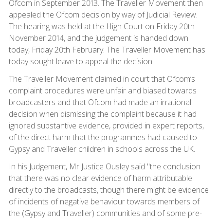
Ofcom in September 2013. The Traveller Movement then
appealed the Ofcom decision by way of Judicial Review.
The hearing was held at the High Court on Friday 20th
November 2014, and the judgement is handed down
today, Friday 20th February. The Traveller Movement has
today sought leave to appeal the decision.
The Traveller Movement claimed in court that Ofcom’s
complaint procedures were unfair and biased towards
broadcasters and that Ofcom had made an irrational
decision when dismissing the complaint because it had
ignored substantive evidence, provided in expert reports,
of the direct harm that the programmes had caused to
Gypsy and Traveller children in schools across the UK.
In his Judgement, Mr Justice Ousley said "the conclusion
that there was no clear evidence of harm attributable
directly to the broadcasts, though there might be evidence
of incidents of negative behaviour towards members of
the (Gypsy and Traveller) communities and of some pre-