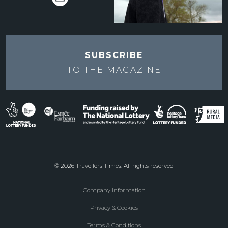
SUBSCRIBE
TO THE
MAGAZINE
© 2026 Travellers Times. All rights reserved
Company Information
Footer
Privacy & Cookies
menu
Terms & Conditions