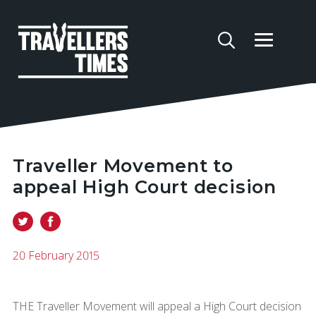
Traveller Movement to
appeal High Court decision
20 February 2015
THE Traveller Movement will appeal a High Court decision