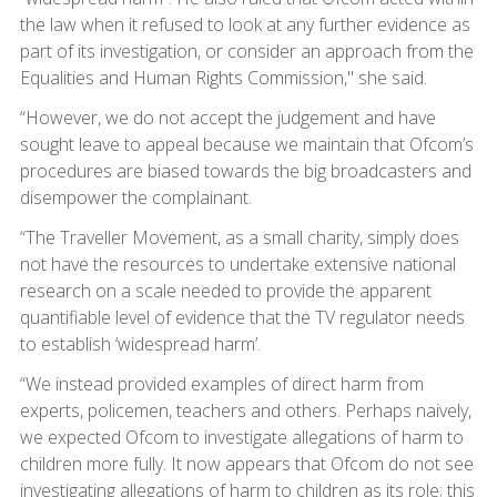
the law when it refused to look at any further evidence as
part of its investigation, or consider an approach from the
Equalities and Human Rights Commission," she said.
“However, we do not accept the judgement and have
sought leave to appeal because we maintain that Ofcom’s
procedures are biased towards the big broadcasters and
disempower the complainant.
“The Traveller Movement, as a small charity, simply does
not have the resources to undertake extensive national
research on a scale needed to provide the apparent
quantifiable level of evidence that the TV regulator needs
to establish ‘widespread harm’.
“We instead provided examples of direct harm from
experts, policemen, teachers and others. Perhaps naively,
we expected Ofcom to investigate allegations of harm to
children more fully. It now appears that Ofcom do not see
investigating allegations of harm to children as its role; this