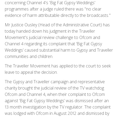
concerning Channel 4's 'Big Fat Gypsy Weddings'
programmes after a judge ruled there was "no clear
evidence of harm attributable directly to the broadcasts."
Mr Justice Ousley (Head of the Administrative Court) has
today handed down his judgment in the Traveller
Movement's judicial review challenge to Ofcom and
Channel 4 regarding its complaint that ‘Big Fat Gypsy
Weddings’ caused substantial harm to Gypsy and Traveller
communities and children.
The Traveller Movement has applied to the court to seek
leave to appeal the decision.
The Gypsy and Traveller campaign and representative
charity brought the judicial review of the TV watchdog
Ofcom and Channel 4, when their complaint to Ofcom
against ‘Big Fat Gypsy Weddings’ was dismissed after an
13 month investigation by the TV regulator. The complaint
was lodged with Ofcom in August 2012 and dismissed by