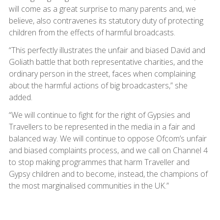
will come as a great surprise to many parents and, we
believe, also contravenes its statutory duty of protecting
children from the effects of harmful broadcasts.
“This perfectly illustrates the unfair and biased David and
Goliath battle that both representative charities, and the
ordinary person in the street, faces when complaining
about the harmful actions of big broadcasters,” she
added.
“We will continue to fight for the right of Gypsies and
Travellers to be represented in the media in a fair and
balanced way. We will continue to oppose Ofcom’s unfair
and biased complaints process, and we call on Channel 4
to stop making programmes that harm Traveller and
Gypsy children and to become, instead, the champions of
the most marginalised communities in the UK.”