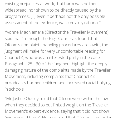
existing prejudices at work, that harm was neither
widespread, nor shown to be directly caused by the
programmes, (...) even if perhaps not the only possible
assessment of the evidence, was certainly rational.”
Yvonne MacNamara (Director the Traveller Movement)
said that "allthough the High Court has found that
Ofcom's complaints handling procedures are lawful, the
judgment will make for very uncomfortable reading for
Channel 4, who was an interested party in the case.
Paragraphs 25 - 30 of the judgment highlight the deeply
damaging nature of the complaints made by the Traveller
Movement, including complaints that Channel 4's
broadcasts harmed children and increased racial bullying
in schools.
“Mr Justice Ousley ruled that Ofcom were within the law
when they decided to put limited weight on the Traveller
Movement's expert evidence, saying that it did not show
“widespread harm”. He also ruled that Ofcom acted within