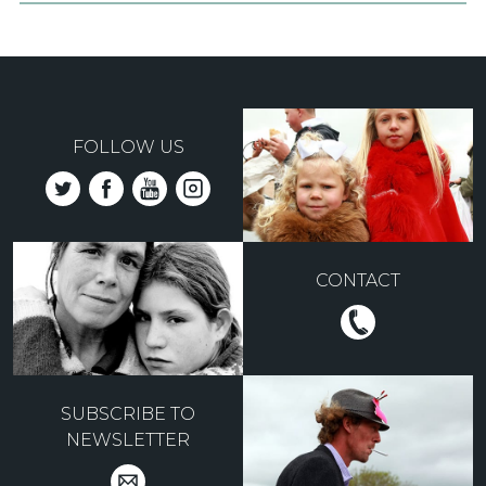
FOLLOW US
CONTACT
SUBSCRIBE TO
NEWSLETTER