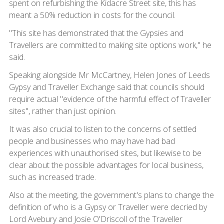
spent on refurbishing the Kidacre Street site, this has
meant a 50% reduction in costs for the council.
"This site has demonstrated that the Gypsies and
Travellers are committed to making site options work," he
said.
Speaking alongside Mr McCartney, Helen Jones of Leeds
Gypsy and Traveller Exchange said that councils should
require actual "evidence of the harmful effect of Traveller
sites", rather than just opinion.
It was also crucial to listen to the concerns of settled
people and businesses who may have had bad
experiences with unauthorised sites, but likewise to be
clear about the possible advantages for local business,
such as increased trade.
Also at the meeting, the government's plans to change the
definition of who is a Gypsy or Traveller were decried by
Lord Avebury and Josie O'Driscoll of the Traveller