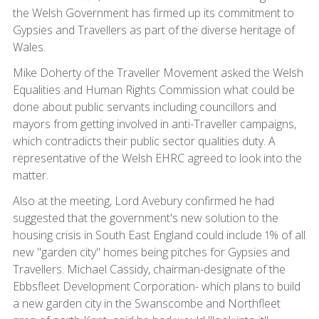
the Welsh Government has firmed up its commitment to
Gypsies and Travellers as part of the diverse heritage of
Wales.
Mike Doherty of the Traveller Movement asked the Welsh
Equalities and Human Rights Commission what could be
done about public servants including councillors and
mayors from getting involved in anti-Traveller campaigns,
which contradicts their public sector qualities duty. A
representative of the Welsh EHRC agreed to look into the
matter.
Also at the meeting, Lord Avebury confirmed he had
suggested that the government's new solution to the
housing crisis in South East England could include 1% of all
new "garden city" homes being pitches for Gypsies and
Travellers. Michael Cassidy, chairman-designate of the
Ebbsfleet Development Corporation- which plans to build
a new garden city in the Swanscombe and Northfleet