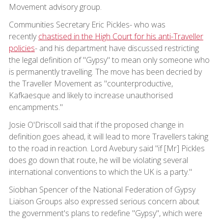
Movement advisory group.
Communities Secretary Eric Pickles- who was
recently
chastised in the High Court for his anti-Traveller
policies
- and his department have discussed restricting
the legal definition of "Gypsy" to mean only someone who
is permanently travelling. The move has been decried by
the Traveller Movement as "counterproductive,
Kafkaesque and likely to increase unauthorised
encampments."
Josie O'Driscoll said that if the proposed change in
definition goes ahead, it will lead to more Travellers taking
to the road in reaction. Lord Avebury said "if [Mr] Pickles
does go down that route, he will be violating several
international conventions to which the UK is a party."
Siobhan Spencer of the National Federation of Gypsy
Liaison Groups also expressed serious concern about
the government's plans to redefine "Gypsy", which were