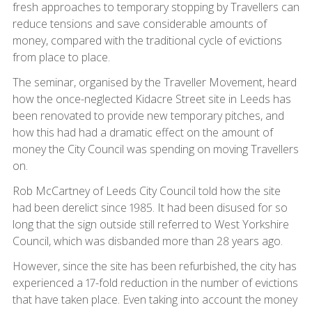
fresh approaches to temporary stopping by Travellers can
reduce tensions and save considerable amounts of
money, compared with the traditional cycle of evictions
from place to place.
The seminar, organised by the Traveller Movement, heard
how the once-neglected Kidacre Street site in Leeds has
been renovated to provide new temporary pitches, and
how this had had a dramatic effect on the amount of
money the City Council was spending on moving Travellers
on.
Rob McCartney of Leeds City Council told how the site
had been derelict since 1985. It had been disused for so
long that the sign outside still referred to West Yorkshire
Council, which was disbanded more than 28 years ago.
However, since the site has been refurbished, the city has
experienced a 17-fold reduction in the number of evictions
that have taken place. Even taking into account the money