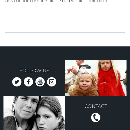
area of north Kent- said he had would "look into it".
FOLLOW US
CONTACT