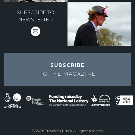
SUBSCRIBE TO
NEWSLETTER
SUBSCRIBE
TO THE
MAGAZINE
© 2026 Travellers Times. All rights reserved