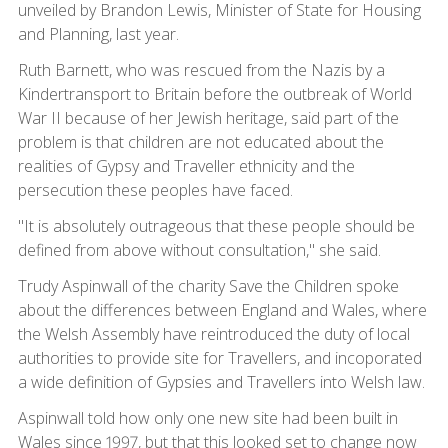
unveiled by Brandon Lewis, Minister of State for Housing
and Planning, last year.
Ruth Barnett, who was rescued from the Nazis by a
Kindertransport to Britain before the outbreak of World
War II because of her Jewish heritage, said part of the
problem is that children are not educated about the
realities of Gypsy and Traveller ethnicity and the
persecution these peoples have faced.
"It is absolutely outrageous that these people should be
defined from above without consultation," she said.
Trudy Aspinwall of the charity Save the Children spoke
about the differences between England and Wales, where
the Welsh Assembly have reintroduced the duty of local
authorities to provide site for Travellers, and incoporated
a wide definition of Gypsies and Travellers into Welsh law.
Aspinwall told how only one new site had been built in
Wales since 1997, but that this looked set to change now