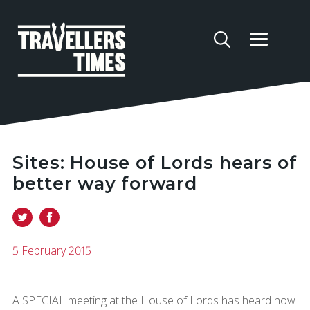
Sites: House of Lords hears of
better way forward
5 February 2015
A SPECIAL meeting at the House of Lords has heard how