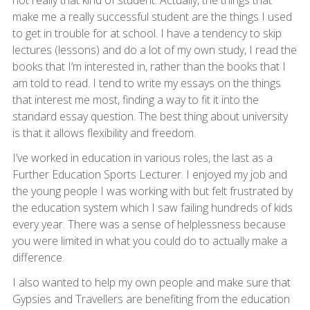
make me a really successful student are the things I used
to get in trouble for at school. I have a tendency to skip
lectures (lessons) and do a lot of my own study, I read the
books that I’m interested in, rather than the books that I
am told to read. I tend to write my essays on the things
that interest me most, finding a way to fit it into the
standard essay question. The best thing about university
is that it allows flexibility and freedom.
I’ve worked in education in various roles, the last as a
Further Education Sports Lecturer. I enjoyed my job and
the young people I was working with but felt frustrated by
the education system which I saw failing hundreds of kids
every year. There was a sense of helplessness because
you were limited in what you could do to actually make a
difference.
I also wanted to help my own people and make sure that
Gypsies and Travellers are benefiting from the education