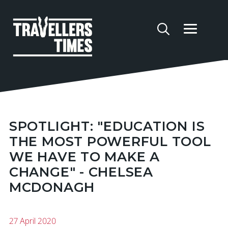
SPOTLIGHT: "EDUCATION IS
THE MOST POWERFUL TOOL
WE HAVE TO MAKE A
CHANGE" - CHELSEA
MCDONAGH
27 April 2020