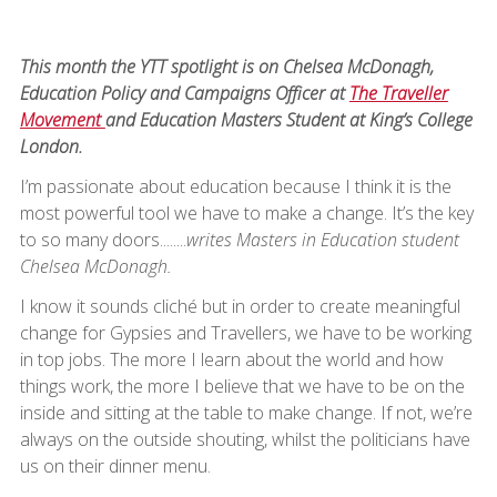
This month the YTT spotlight is on Chelsea McDonagh,
Education Policy and Campaigns Officer at
The Traveller
Movement
and Education Masters Student at King’s College
London.
I’m passionate about education because I think it is the
most powerful tool we have to make a change. It’s the key
to so many doors........
writes Masters in Education student
Chelsea McDonagh.
I know it sounds cliché but in order to create meaningful
change for Gypsies and Travellers, we have to be working
in top jobs. The more I learn about the world and how
things work, the more I believe that we have to be on the
inside and sitting at the table to make change. If not, we’re
always on the outside shouting, whilst the politicians have
us on their dinner menu.