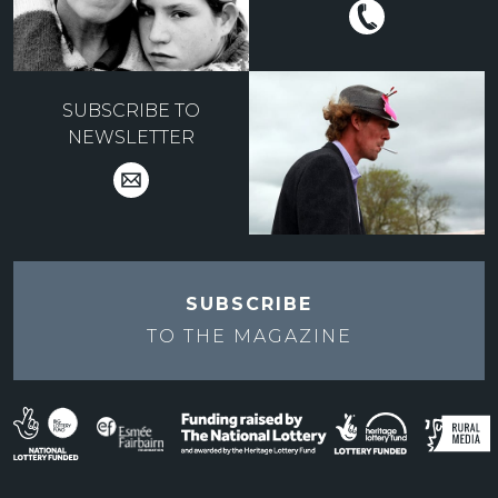
SUBSCRIBE TO
NEWSLETTER
SUBSCRIBE
TO THE
MAGAZINE