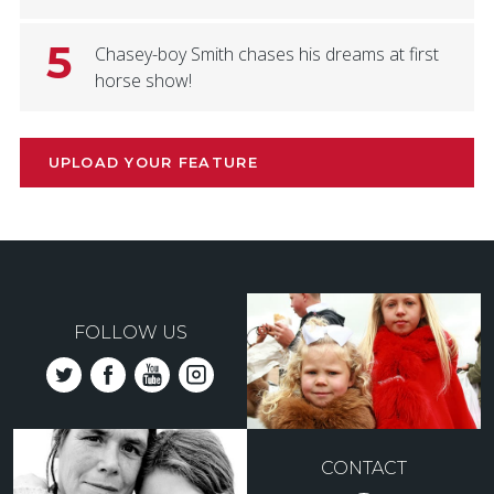
5
Chasey-boy Smith chases his dreams at first
horse show!
UPLOAD YOUR FEATURE
FOLLOW US
CONTACT