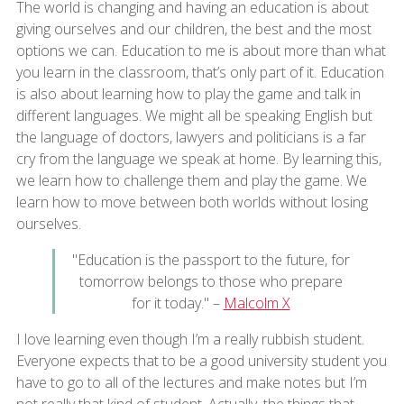
The world is changing and having an education is about
giving ourselves and our children, the best and the most
options we can. Education to me is about more than what
you learn in the classroom, that’s only part of it. Education
is also about learning how to play the game and talk in
different languages. We might all be speaking English but
the language of doctors, lawyers and politicians is a far
cry from the language we speak at home. By learning this,
we learn how to challenge them and play the game. We
learn how to move between both worlds without losing
ourselves.
"Education is the passport to the future, for
tomorrow belongs to those who prepare
for it today." –
Malcolm X
I love learning even though I’m a really rubbish student.
Everyone expects that to be a good university student you
have to go to all of the lectures and make notes but I’m
not really that kind of student. Actually, the things that