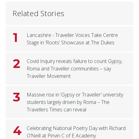
Related Stories
1
Lancashire - Traveller Voices Take Centre
Stage in ‘Roots’ Showcase at The Dukes
2
Covid Inquiry reveals failure to count Gypsy,
Roma and Traveller communities – say
Traveller Movement
3
Massive rise in ‘Gypsy or Traveller’ university
students largely driven by Roma – The
Travellers Times can reveal
4
Celebrating National Poetry Day with Richard
O’Neill at Pinvin C of E Academy