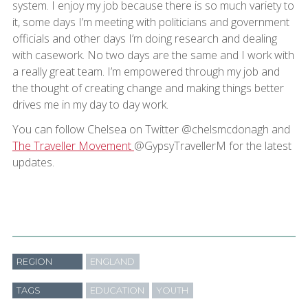
system. I enjoy my job because there is so much variety to
it, some days I’m meeting with politicians and government
officials and other days I’m doing research and dealing
with casework. No two days are the same and I work with
a really great team. I’m empowered through my job and
the thought of creating change and making things better
drives me in my day to day work.
You can follow Chelsea on Twitter @chelsmcdonagh and
The Traveller Movement
@GypsyTravellerM for the latest
updates.
REGION
ENGLAND
TAGS
EDUCATION
YOUTH