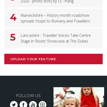
2026 - photo story by LE Thang
4
Warwickshire – History month roadshow
spreads ‘Hope’ to Romany and Travellers
5
Lancashire - Traveller Voices Take Centre
Stage in ‘Roots’ Showcase at The Dukes
UPLOAD YOUR FEATURE
FOLLOW US