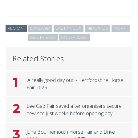
REGION
ENGLAND
EAST ANGLIA
MIDLANDS
NORTH
SOUTH EAST
SOUTH WEST
Related Stories
1
'A really good day out' - Hertfordshire Horse
Fair 2026
2
Lee Gap Fair saved after organisers secure
new site just weeks before opening day
3
June Bournemouth Horse Fair and Drive