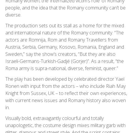
Romany women; the ‘internalized victim’s role’ of Romany
people, and the idea that the Romany community can’t be
diverse.
The production sets out its stall as a home for the mixed
and international nature of the Romany community. “The
actors are Romnija, Rom and Romany Travellers from
Austria, Serbia, Germany, Kosovo, Romania, England and
Sweden,” say the show’s creators, “But they are also
Israeli-Germans-Turkish-Gadjé (Gorjer)”. As a result, “the
Roma army is supra-national, diverse, feminist, queer.”
The play has been developed by celebrated director Yael
Ronen with input from the actors – who include Riah May
Knight from Sussex, UK – to reflect their own experiences,
with current news issues and Romany history also woven
in.
Visually bold, extravagantly colourful and totally
unapologetic, the costume design mixes military garb with
glitter, glamour and street style. And the script contains