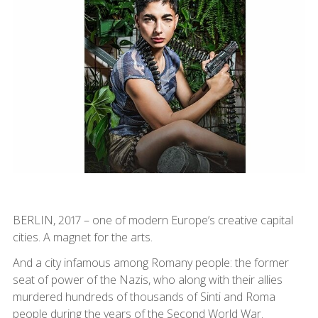
BERLIN, 2017 – one of modern Europe’s creative capital
cities. A magnet for the arts.
And a city infamous among Romany people: the former
seat of power of the Nazis, who along with their allies
murdered hundreds of thousands of Sinti and Roma
people during the years of the Second World War.