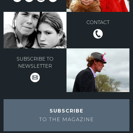
CONTACT
SUBSCRIBE TO
NEWSLETTER
SUBSCRIBE
TO THE
MAGAZINE