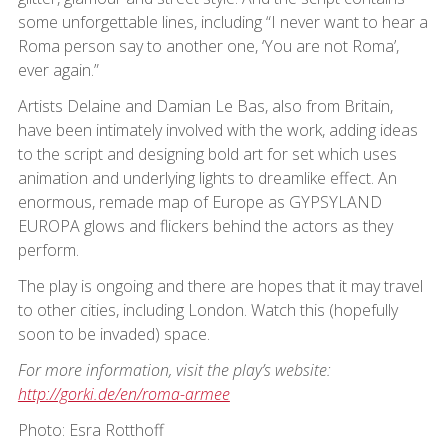
some unforgettable lines, including “I never want to hear a
Roma person say to another one, ‘You are not Roma’,
ever again.”
Artists Delaine and Damian Le Bas, also from Britain,
have been intimately involved with the work, adding ideas
to the script and designing bold art for set which uses
animation and underlying lights to dreamlike effect. An
enormous, remade map of Europe as GYPSYLAND
EUROPA glows and flickers behind the actors as they
perform.
The play is ongoing and there are hopes that it may travel
to other cities, including London. Watch this (hopefully
soon to be invaded) space.
For more information, visit the play’s website:
http://gorki.de/en/roma-armee
Photo: Esra Rotthoff