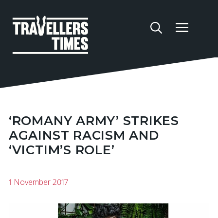
‘ROMANY ARMY’ STRIKES
AGAINST RACISM AND
‘VICTIM’S ROLE’
1 November 2017