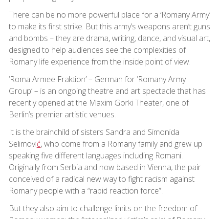
There can be no more powerful place for a ‘Romany Army’
to make its first strike. But this army’s weapons aren’t guns
and bombs – they are drama, writing, dance, and visual art,
designed to help audiences see the complexities of
Romany life experience from the inside point of view.
‘Roma Armee Fraktion’ – German for ‘Romany Army
Group’ – is an ongoing theatre and art spectacle that has
recently opened at the Maxim Gorki Theater, one of
Berlin’s premier artistic venues.
It is the brainchild of sisters Sandra and Simonida
Selimovi
ć
, who come from a Romany family and grew up
speaking five different languages including Romani.
Originally from Serbia and now based in Vienna, the pair
conceived of a radical new way to fight racism against
Romany people with a “rapid reaction force”.
But they also aim to challenge limits on the freedom of