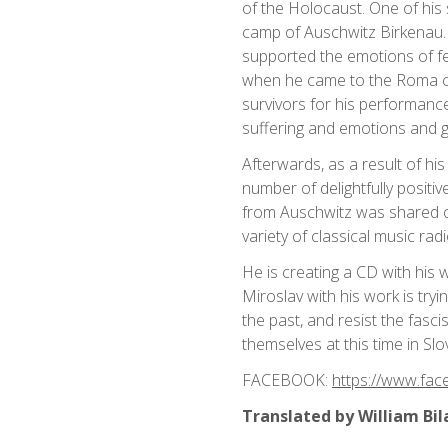
of the Holocaust. One of his
camp of Auschwitz Birkenau. 
supported the emotions of fe
when he came to the Roma cam
survivors for his performance
suffering and emotions and g
Afterwards, as a result of h
number of delightfully posit
from Auschwitz was shared 
variety of classical music rad
He is creating a CD with his 
Miroslav with his work is try
the past, and resist the fasc
themselves at this time in Sl
FACEBOOK:
https://www.fac
Translated by William Bil