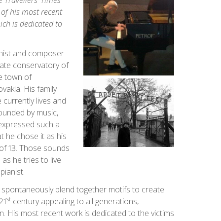
 Travellers’ Times
 of his most recent
ch is dedicated to
anist and composer
vate conservatory of
e town of
vakia. His family
currently lives and
unded by music,
 expressed such a
t he chose it as his
e of 13. Those sounds
 as he tries to live
pianist.
 spontaneously blend together motifs to create
st
21
century appealing to all generations,
n. His most recent work is dedicated to the victims