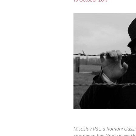
Misoslav Rác, a Romani classi