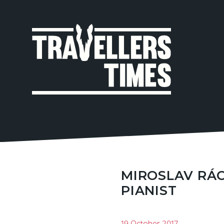
MAIN
NAVIGA
MIROSLAV RÁC
PIANIST
19 October 2017