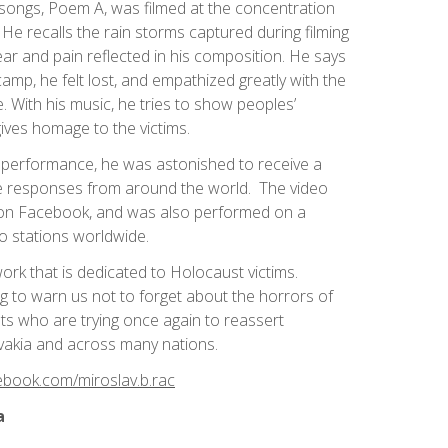
 songs, Poem A, was filmed at the concentration
He recalls the rain storms captured during filming
ar and pain reflected in his composition. He says
p, he felt lost, and empathized greatly with the
. With his music, he tries to show peoples’
ives homage to the victims.
is performance, he was astonished to receive a
ive responses from around the world. The video
on Facebook, and was also performed on a
io stations worldwide.
work that is dedicated to Holocaust victims.
ing to warn us not to forget about the horrors of
ists who are trying once again to reassert
ovakia and across many nations.
ebook.com/miroslav.b.rac
a