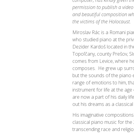
composer, has kindly given the
permission to publish a video
and beautiful composition whi
the victims of the Holocaust.
Miroslav Rác is a Romani pi
who studied piano at the pri
Dezider Kardoš located in th
Topoľčany, county Prešov, Slo
comes from Levice, where he 
composes. He grew up surro
but the sounds of the piano
range of emotions to him, tha
instrument for life at the ag
are now a part of his daily life
out his dreams as a classical 
His imaginative compositions
classical piano music for the 
transcending race and religio