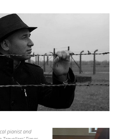
cal pianist and