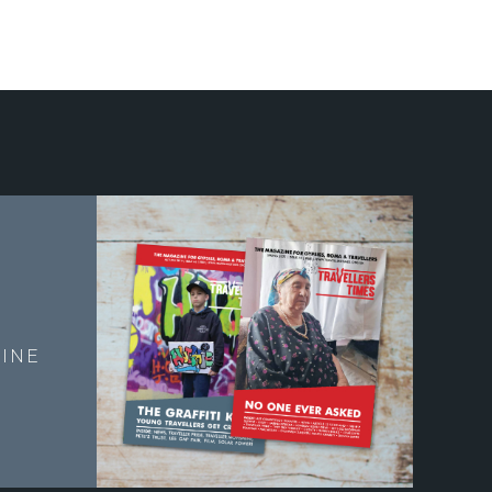
E
INE