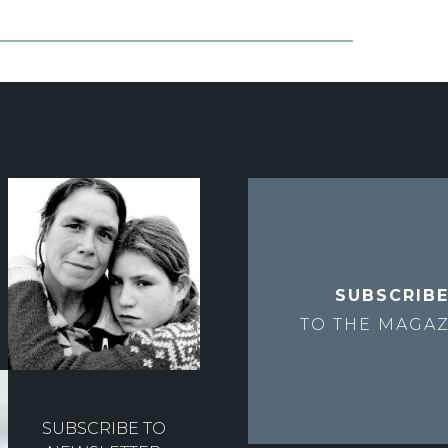
SUBSCRIB
TO THE
MAGAZ
SUBSCRIBE TO