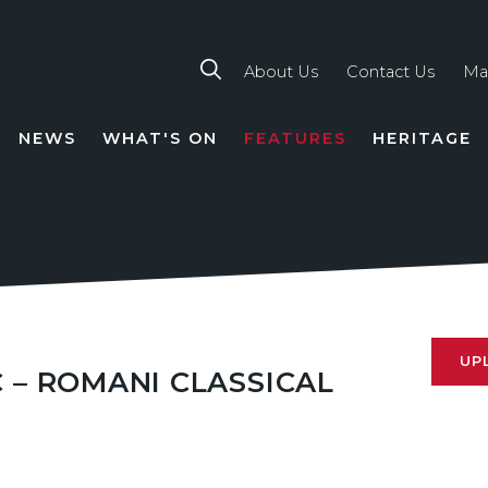
About Us
Contact Us
Ma
NEWS
WHAT'S ON
FEATURES
HERITAGE
TION
UP
 – ROMANI CLASSICAL