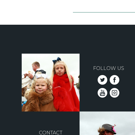
FOLLOW US
CONTACT