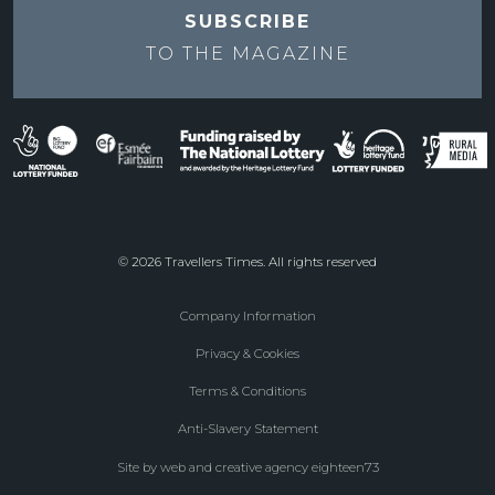
SUBSCRIBE
TO THE
MAGAZINE
© 2026 Travellers Times. All rights reserved
Company Information
Footer
Privacy & Cookies
menu
Terms & Conditions
Anti-Slavery Statement
Site by web and creative agency eighteen73