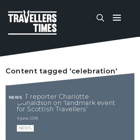
Content tagged 'celebration'
YTT reporter Charlotte
NEWS
Donaldson on ‘landmark event
for Scottish Travellers’
4 June 2018
NEWS