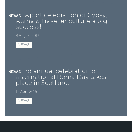
Newport celebration of Gypsy,
NEWS
Roma & Traveller culture a big
success!
8 August 2017
NEWS
Third annual celebration of
NEWS
International Roma Day takes
place in Scotland.
12 April 2016
NEWS