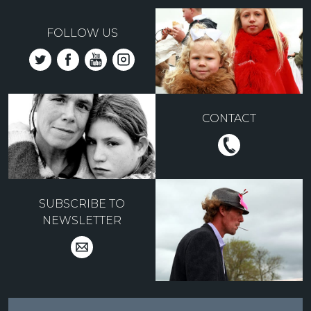
FOLLOW US
CONTACT
SUBSCRIBE TO
NEWSLETTER