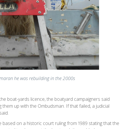
rimaran he was rebuilding in the 2000s
e the boat-yards licence, the boatyard campaigners said
them up with the Ombudsman. If that failed, a judicial
said.
 based on a historic court ruling from 1989 stating that the