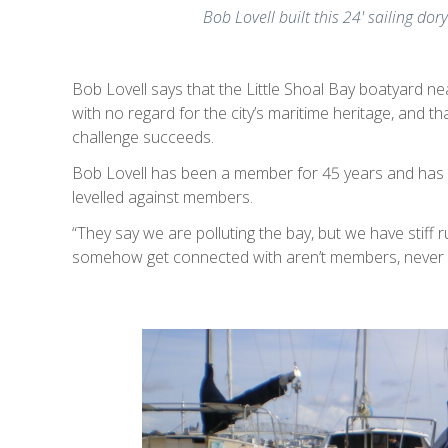
Bob Lovell built this 24' sailing dor
Bob Lovell says that the Little Shoal Bay boatyard ne
with no regard for the city’s maritime heritage, and tha
challenge succeeds.
Bob Lovell has been a member for 45 years and has
levelled against members.
“They say we are polluting the bay, but we have stiff r
somehow get connected with aren’t members, never h