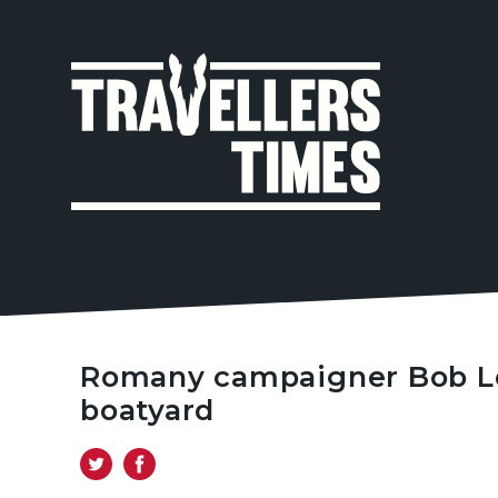
MAIN
NAVIGA
Romany campaigner Bob Lov
boatyard