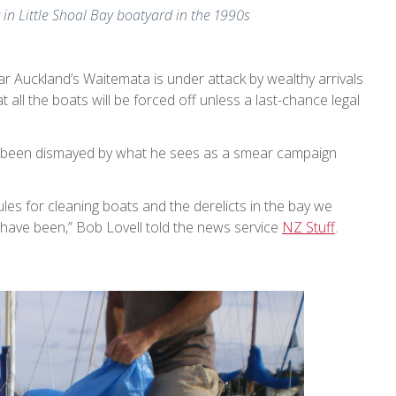
y in Little Shoal Bay boatyard in the 1990s
ar Auckland’s Waitemata is under attack by wealthy arrivals
t all the boats will be forced off unless a last-chance legal
 been dismayed by what he sees as a smear campaign
ules for cleaning boats and the derelicts in the bay we
ave been,” Bob Lovell told the news service
NZ Stuff
.