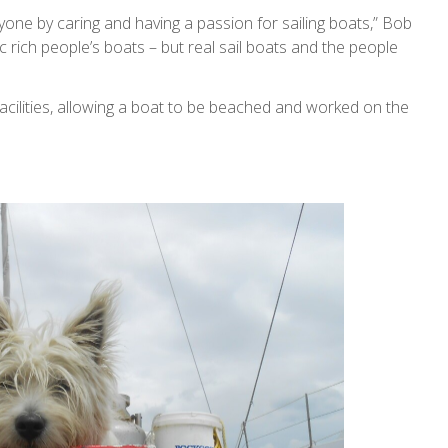
one by caring and having a passion for sailing boats,” Bob
c rich people’s boats – but real sail boats and the people
’ facilities, allowing a boat to be beached and worked on the