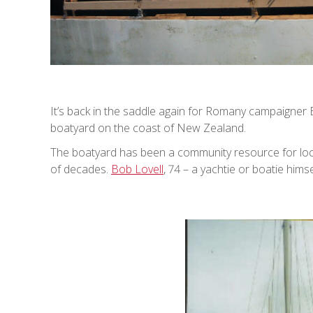
It’s back in the saddle again for Romany campaigner B
boatyard on the coast of New Zealand.
The boatyard has been a community resource for local
of decades.
Bob Lovell
, 74 – a yachtie or boatie hims