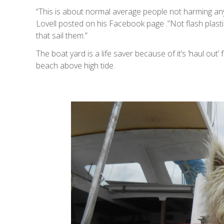
“This is about normal average people not harming any
Lovell posted on his Facebook page .”Not flash plasti
that sail them.”
The boat yard is a life saver because of it’s ‘haul out
beach above high tide.