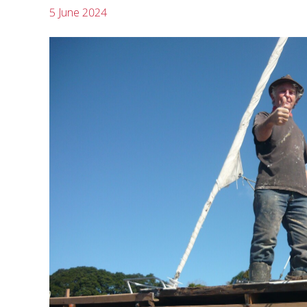
5 June 2024