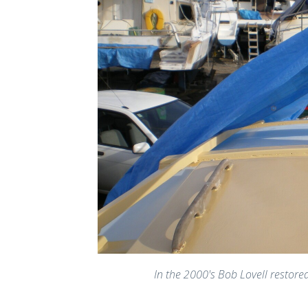
In the 2000's Bob Lovell restore