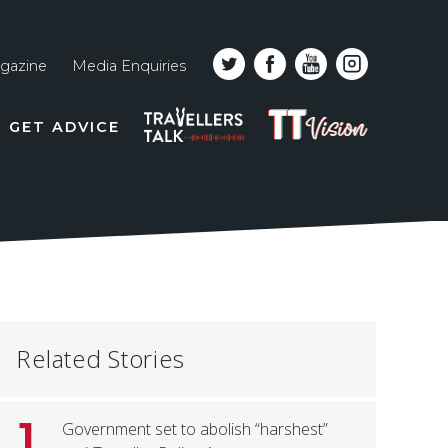
gazine
Media Enquiries
Top
PODCAST
TT
GET ADVICE
line
VISION
naviga
Related Stories
1
Government set to abolish “harshest”