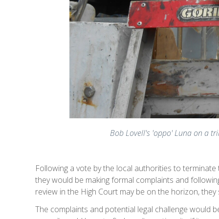
Bob Lovell's 'oppo' Luna on a t
Following a vote by the local authorities to terminat
they would be making formal complaints and following 
review in the High Court may be on the horizon, they 
The complaints and potential legal challenge would be