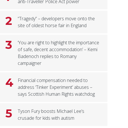
anti-Traveller Police Act power
2
“Tragedy” – developers move onto the
site of oldest horse fair in England
3
‘You are right to highlight the importance
of safe, decent accommodation’ – Kemi
Badenoch replies to Romany
campaigner
4
Financial compensation needed to
address ‘Tinker Experiment’ abuses –
says Scottish Human Rights watchdog
5
Tyson Fury boosts Michael Lee’s
crusade for kids with autism