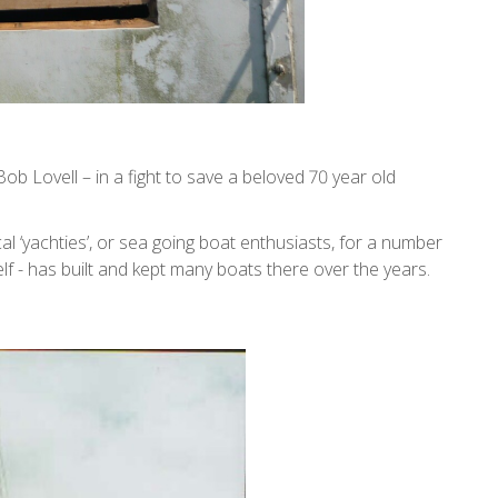
ob Lovell – in a fight to save a beloved 70 year old
 ‘yachties’, or sea going boat enthusiasts, for a number
elf - has built and kept many boats there over the years.