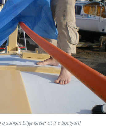
d a sunken bilge keeler at the boatyard