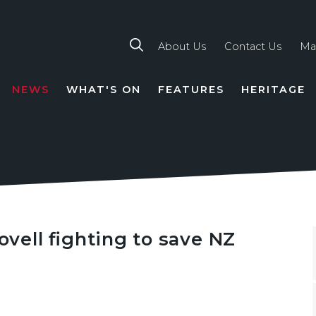
About Us
Contact Us
Ma
NEWS
WHAT'S ON
FEATURES
HERITAGE
TION
ell fighting to save NZ