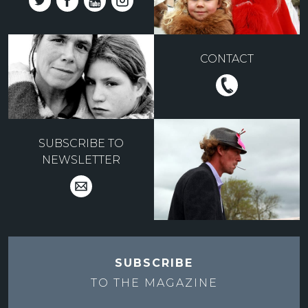
CONTACT
SUBSCRIBE TO
NEWSLETTER
SUBSCRIBE
TO THE
MAGAZINE