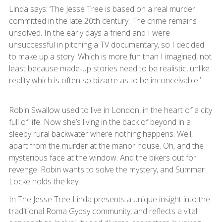
Linda says: ‘The Jesse Tree is based on a real murder
committed in the late 20th century. The crime remains
unsolved. In the early days a friend and I were
unsuccessful in pitching a TV documentary, so I decided
to make up a story. Which is more fun than I imagined, not
least because made-up stories need to be realistic, unlike
reality which is often so bizarre as to be inconceivable.’
Robin Swallow used to live in London, in the heart of a city
full of life. Now she’s living in the back of beyond in a
sleepy rural backwater where nothing happens. Well,
apart from the murder at the manor house. Oh, and the
mysterious face at the window. And the bikers out for
revenge. Robin wants to solve the mystery, and Summer
Locke holds the key.
In The Jesse Tree Linda presents a unique insight into the
traditional Roma Gypsy community, and reflects a vital