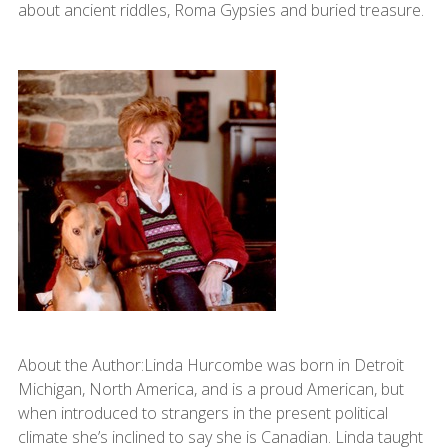
about ancient riddles, Roma Gypsies and buried treasure.
About the Author:Linda Hurcombe was born in Detroit
Michigan, North America, and is a proud American, but
when introduced to strangers in the present political
climate she’s inclined to say she is Canadian. Linda taught