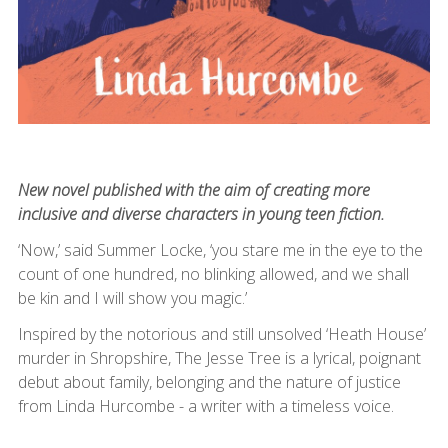
New novel published with the aim of creating more
inclusive and diverse characters in young teen fiction.
‘Now,’ said Summer Locke, ‘you stare me in the eye to the
count of one hundred, no blinking allowed, and we shall
be kin and I will show you magic.’
Inspired by the notorious and still unsolved ‘Heath House’
murder in Shropshire, The Jesse Tree is a lyrical, poignant
debut about family, belonging and the nature of justice
from Linda Hurcombe - a writer with a timeless voice.