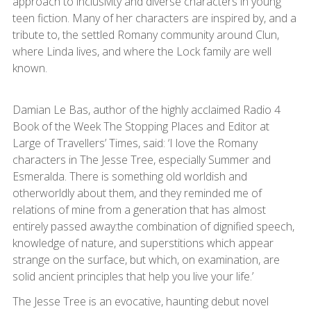
approach to inclusivity and diverse characters in young
teen fiction. Many of her characters are inspired by, and a
tribute to, the settled Romany community around Clun,
where Linda lives, and where the Lock family are well
known.
Damian Le Bas, author of the highly acclaimed Radio 4
Book of the Week The Stopping Places and Editor at
Large of Travellers’ Times, said: ‘I love the Romany
characters in The Jesse Tree, especially Summer and
Esmeralda. There is something old worldish and
otherworldly about them, and they reminded me of
relations of mine from a generation that has almost
entirely passed away:the combination of dignified speech,
knowledge of nature, and superstitions which appear
strange on the surface, but which, on examination, are
solid ancient principles that help you live your life.’
The Jesse Tree is an evocative, haunting debut novel