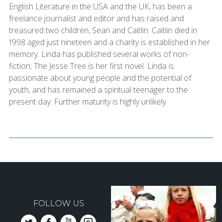
English Literature in the USA and the UK, has been a
freelance journalist and editor and has raised and
treasured two children, Sean and Caitlin. Caitlin died in
1998 aged just nineteen and a charity is established in her
memory. Linda has published several works of non-
fiction; The Jesse Tree is her first novel. Linda is
passionate about young people and the potential of
youth, and has remained a spiritual teenager to the
present day. Further maturity is highly unlikely.
FOLLOW US