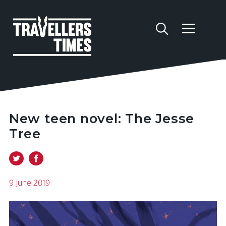
New teen novel: The Jesse
Tree
9 June 2019