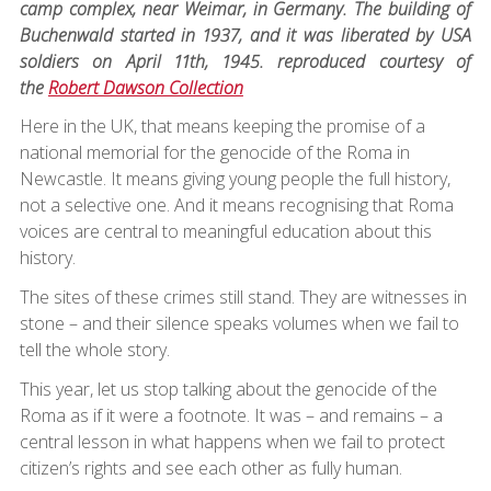
camp complex, near Weimar, in Germany. The building of
Buchenwald started in 1937, and it was liberated by USA
soldiers on April 11th, 1945. reproduced courtesy of
the
Robert Dawson Collection
Here in the UK, that means keeping the promise of a
national memorial for the genocide of the Roma in
Newcastle. It means giving young people the full history,
not a selective one. And it means recognising that Roma
voices are central to meaningful education about this
history.
The sites of these crimes still stand. They are witnesses in
stone – and their silence speaks volumes when we fail to
tell the whole story.
This year, let us stop talking about the genocide of the
Roma as if it were a footnote. It was – and remains – a
central lesson in what happens when we fail to protect
citizen’s rights and see each other as fully human.