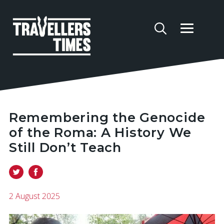
Remembering the Genocide
of the Roma: A History We
Still Don’t Teach
2 August 2025