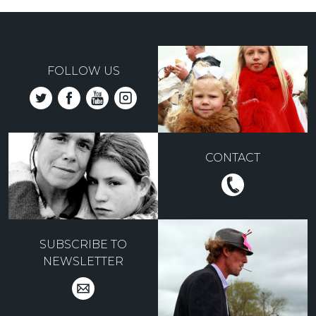
FOLLOW US
CONTACT
SUBSCRIBE TO
NEWSLETTER