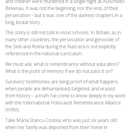
and children were murdered in a single night at Auschwitz-
Birkenau. It was not the beginning, nor the end, of their
persecution – but it was one of the darkest chapters in a
long, brutal story.
This story is still not told in most schools. In Britain, as in
many other countries, the persecution and genocide of
the Sinti and Roma during the Nazi era is not explicitly
referenced in the national curriculum.
We must ask: what is remembrance without education?
What is the point of memory if we do not pass it on?
Survivors’ testimonies are living proof of what happens
when people are dehumanised, targeted, and erased
from history – a truth I’ve come to know deeply in my work
with the International Holocaust Remembrance Alliance
(IHRA).
Take Maria Stancu-Costea, who was just six years old
when her family was deported from their home in