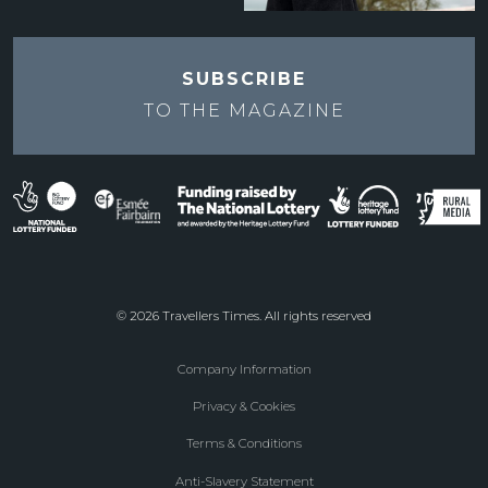
SUBSCRIBE
TO THE
MAGAZINE
© 2026 Travellers Times. All rights reserved
Company Information
Footer
Privacy & Cookies
menu
Terms & Conditions
Anti-Slavery Statement