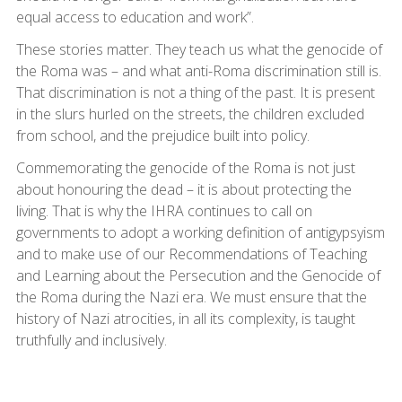
equal access to education and work”.
These stories matter. They teach us what the genocide of
the Roma was – and what anti-Roma discrimination still is.
That discrimination is not a thing of the past. It is present
in the slurs hurled on the streets, the children excluded
from school, and the prejudice built into policy.
Commemorating the genocide of the Roma is not just
about honouring the dead – it is about protecting the
living. That is why the IHRA continues to call on
governments to adopt a working definition of antigypsyism
and to make use of our Recommendations of Teaching
and Learning about the Persecution and the Genocide of
the Roma during the Nazi era. We must ensure that the
history of Nazi atrocities, in all its complexity, is taught
truthfully and inclusively.