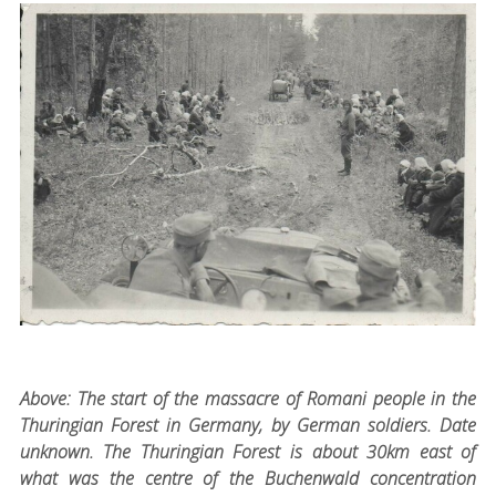
Above: The start of the massacre of Romani people in the
Thuringian Forest in Germany, by German soldiers. Date
unknown. The Thuringian Forest is about 30km east of
what was the centre of the Buchenwald concentration