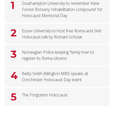
1
Southampton University to remember New
Forest Romany 'rehabilitation compound' for
Holocaust Memorial Day
2
Essex University to host free Roma and Sinti
Holocaust talk by Romani Scholar
3
Norwegian Police keeping ‘family tree’ to
register its Roma citizens
4
Betty Smith-Billington MBE speaks at
Dorchester Holocaust Day event
5
The Forgotten Holocaust