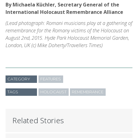
By Michaela Küchler, Secretary General of the
International Holocaust Remembrance Alliance
(Lead photograph: Romani musicians play at a gathering of
remembrance for the Romany victims of the Holocaust on
August 2nd, 2015. Hyde Park Holocaust Memorial Garden,
London, UK (c) Mike Doherty/Travellers Times)
CATEGORY
FEATURES
TAGS
HOLOCAUST
REMEMBRANCE
Related Stories