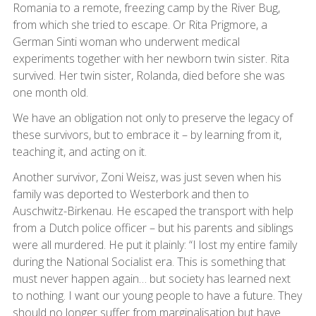
Romania to a remote, freezing camp by the River Bug,
from which she tried to escape. Or Rita Prigmore, a
German Sinti woman who underwent medical
experiments together with her newborn twin sister. Rita
survived. Her twin sister, Rolanda, died before she was
one month old.
We have an obligation not only to preserve the legacy of
these survivors, but to embrace it – by learning from it,
teaching it, and acting on it.
Another survivor, Zoni Weisz, was just seven when his
family was deported to Westerbork and then to
Auschwitz-Birkenau. He escaped the transport with help
from a Dutch police officer – but his parents and siblings
were all murdered. He put it plainly: “I lost my entire family
during the National Socialist era. This is something that
must never happen again… but society has learned next
to nothing. I want our young people to have a future. They
should no longer suffer from marginalisation but have