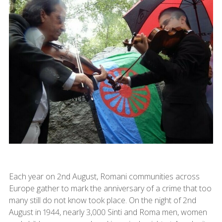
Each year on 2nd August, Romani communities across
Europe gather to mark the anniversary of a crime that too
many still do not know took place. On the night of 2nd
August in 1944, nearly 3,000 Sinti and Roma men, women